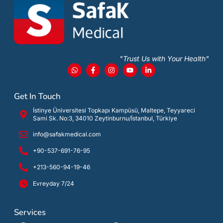
"Trust Us with Your Health"
Get In Touch
İstinye Üniversitesi Topkapı Kampüsü, Maltepe, Teyyareci
Sami Sk. No:3, 34010 Zeytinburnu/İstanbul, Türkiye
info@safakmedical.com
+90-537-691-76-95
+213-560-94-19-46
Evreyday 7/24
Services