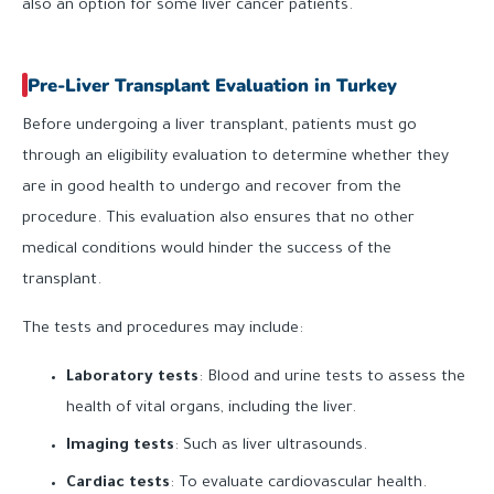
also an option for some liver cancer patients.
Pre-Liver Transplant Evaluation in Turkey
Before undergoing a liver transplant, patients must go
through an eligibility evaluation to determine whether they
are in good health to undergo and recover from the
procedure. This evaluation also ensures that no other
medical conditions would hinder the success of the
transplant.
The tests and procedures may include:
Laboratory tests
: Blood and urine tests to assess the
health of vital organs, including the liver.
Imaging tests
: Such as liver ultrasounds.
Cardiac tests
: To evaluate cardiovascular health.