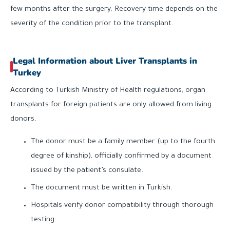
few months after the surgery. Recovery time depends on the
severity of the condition prior to the transplant.
Legal Information about Liver Transplants in
Turkey
According to Turkish Ministry of Health regulations, organ
transplants for foreign patients are only allowed from living
donors.
The donor must be a family member (up to the fourth
degree of kinship), officially confirmed by a document
issued by the patient’s consulate.
The document must be written in Turkish.
Hospitals verify donor compatibility through thorough
testing.