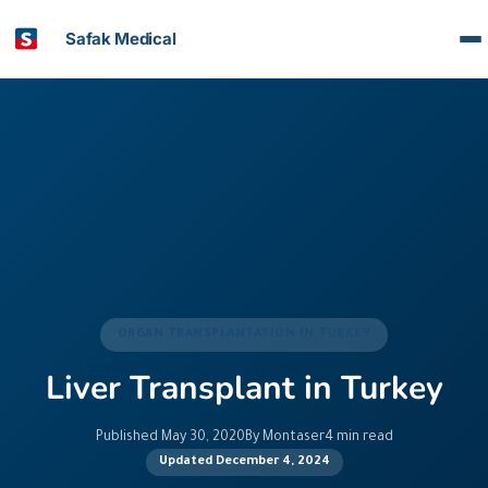
Safak Medical
ORGAN TRANSPLANTATION IN TURKEY
Liver Transplant in Turkey
Published May 30, 2020
By Montaser
4 min read
Updated December 4, 2024