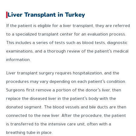
Liver Transplant in Turkey
If the patient is eligible for a liver transplant, they are referred
to a specialized transplant center for an evaluation process.
This includes a series of tests such as blood tests, diagnostic
examinations, and a thorough review of the patient’s medical
information.
Liver transplant surgery requires hospitalization, and the
procedures may vary depending on each patient’s condition.
Surgeons first remove a portion of the donor’s liver, then
replace the diseased liver in the patient’s body with the
donated segment. The blood vessels and bile ducts are then
connected to the new liver. After the procedure, the patient
is transferred to the intensive care unit, often with a
breathing tube in place.