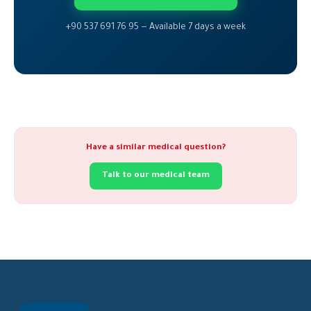
+90 537 691 76 95 — Available 7 days a week
Have a similar medical question?
Talk to our medical team