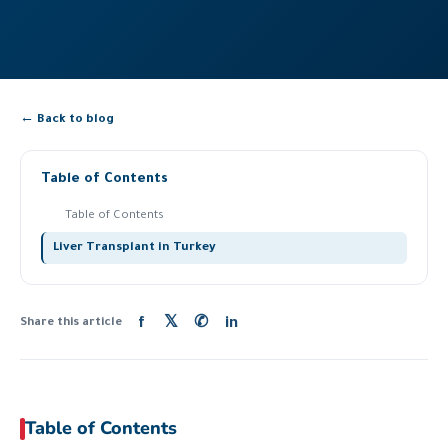
← Back to blog
Table of Contents
Table of Contents
Liver Transplant in Turkey
f
𝕏
✆
in
Share this article
Table of Contents