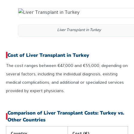
Liver Transplant in Turkey
Cost of Liver Transplant in Turkey
The cost ranges between €47,000 and €55,000, depending on
several factors, including the individual diagnosis, existing
medical complications, and additional or specialized services
provided by expert physicians.
Comparison of Liver Transplant Costs: Turkey vs.
Other Countries