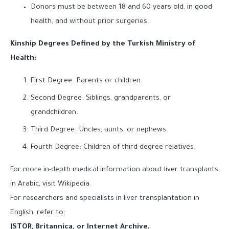
Donors must be between 18 and 60 years old, in good
health, and without prior surgeries.
Kinship Degrees Defined by the Turkish Ministry of
Health:
First Degree: Parents or children.
Second Degree: Siblings, grandparents, or
grandchildren.
Third Degree: Uncles, aunts, or nephews.
Fourth Degree: Children of third-degree relatives.
For more in-depth medical information about liver transplants
in Arabic, visit Wikipedia.
For researchers and specialists in liver transplantation in
English, refer to:
JSTOR, Britannica, or Internet Archive.