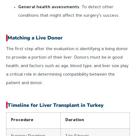
General health assessments
: To detect other
conditions that might affect the surgery’s success.
Matching a Live Donor
The first step after the evaluation is identifying a living donor
to provide a portion of their liver. Donors must be in good
health, and factors such as age, blood type, and liver size play
a critical role in determining compatibility between the
patient and donor.
Timeline for Liver Transplant in Turkey
Procedure
Duration