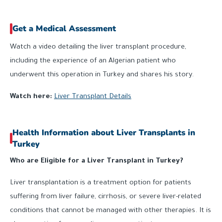
Get a Medical Assessment
Watch a video detailing the liver transplant procedure,
including the experience of an Algerian patient who
underwent this operation in Turkey and shares his story.
Watch here:
Liver Transplant Details
Health Information about Liver Transplants in
Turkey
Who are Eligible for a Liver Transplant in Turkey?
Liver transplantation is a treatment option for patients
suffering from liver failure, cirrhosis, or severe liver-related
conditions that cannot be managed with other therapies. It is