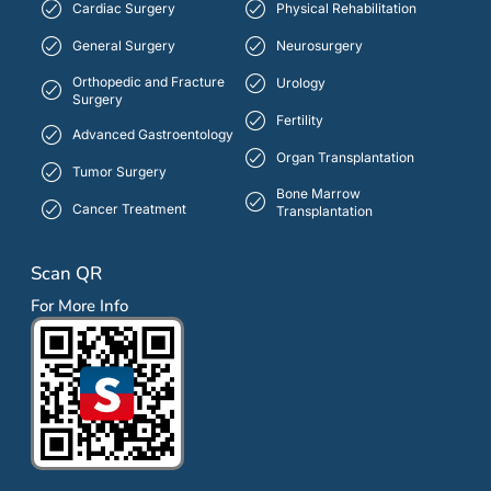
Cardiac Surgery
Physical Rehabilitation
General Surgery
Neurosurgery
Orthopedic and Fracture
Urology
Surgery
Fertility
Advanced Gastroentology
Organ Transplantation
Tumor Surgery
Bone Marrow
Cancer Treatment
Transplantation
Scan QR
For More Info