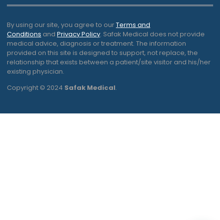
By using our site, you agree to our
Terms and
Conditions
and
Privacy Policy
. Safak Medical does not provide
medical advice, diagnosis or treatment. The information
provided on this site is designed to support, not replace, the
relationship that exists between a patient/site visitor and his/her
existing physician.
Copyright © 2024
Safak Medical
.