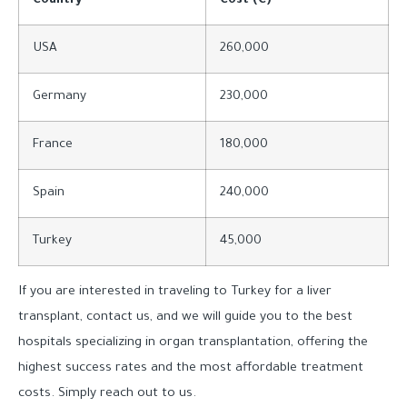
Country
Cost (€)
USA
260,000
Germany
230,000
France
180,000
Spain
240,000
Turkey
45,000
If you are interested in traveling to Turkey for a liver
transplant, contact us, and we will guide you to the best
hospitals specializing in organ transplantation, offering the
highest success rates and the most affordable treatment
costs. Simply reach out to us.