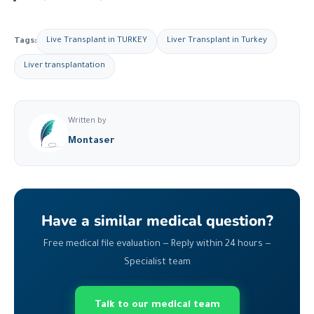
Tags:
Live Transplant in TURKEY
Liver Transplant in Turkey
Liver transplantation
Written by
Montaser
Have a similar medical question?
Free medical file evaluation — Reply within 24 hours —
Specialist team
Talk to our medical team