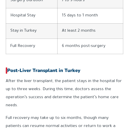
Surgery Duration
7 to 9 hours
Hospital Stay
15 days to 1 month
Stay in Turkey
At least 2 months
Full Recovery
6 months post-surgery
Post-Liver Transplant in Turkey
After the liver transplant, the patient stays in the hospital for
up to three weeks. During this time, doctors assess the
operation’s success and determine the patient’s home care
needs.
Full recovery may take up to six months, though many
patients can resume normal activities or return to work a