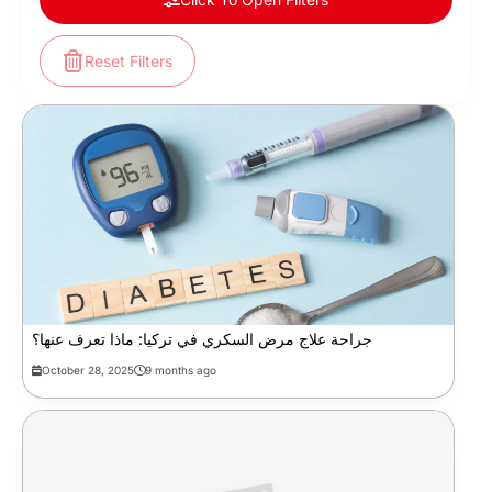
Reset Filters
جراحة علاج مرض السكري في تركيا: ماذا تعرف عنها؟
October 28, 2025
9 months ago