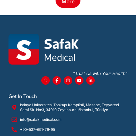
More
"Trust Us with Your Health"
Get In Touch
İstinye Üniversitesi Topkapı Kampüsü, Maltepe, Teyyareci
Sami Sk. No:3, 34010 Zeytinburnu/İstanbul, Türkiye
info@safakmedical.com
+90-537-691-76-95