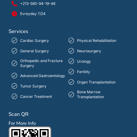
+213-560-94-19-46
Evreyday 7/24
Services
Cardiac Surgery
Physical Rehabilitation
General Surgery
Neurosurgery
Orthopedic and Fracture
Urology
Surgery
Fertility
Advanced Gastroentology
Organ Transplantation
Tumor Surgery
Bone Marrow
Cancer Treatment
Transplantation
Scan QR
For More Info