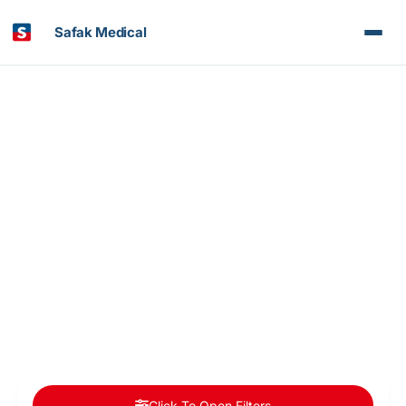
Safak Medical
Article & News
Category: Neurology
Click To Open Filters