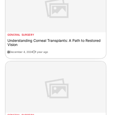
GENERAL SURGERY
Understanding Corneal Transplants: A Path to Restored
Vision
December 4, 2024
1 year ago