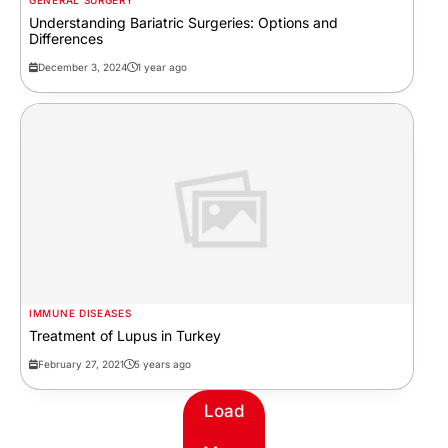
GENERAL SURGERY
Understanding Bariatric Surgeries: Options and
Differences
December 3, 2024
1 year ago
IMMUNE DISEASES
Treatment of Lupus in Turkey
February 27, 2021
5 years ago
Load