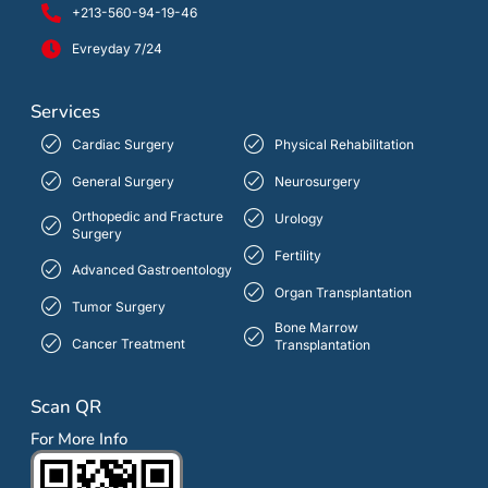
+213-560-94-19-46
Evreyday 7/24
Services
Cardiac Surgery
Physical Rehabilitation
General Surgery
Neurosurgery
Orthopedic and Fracture
Urology
Surgery
Fertility
Advanced Gastroentology
Organ Transplantation
Tumor Surgery
Bone Marrow
Cancer Treatment
Transplantation
Scan QR
For More Info