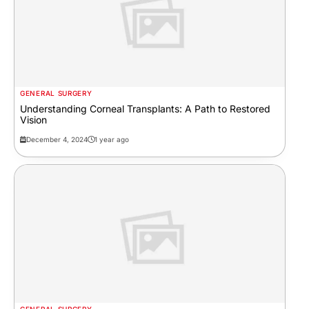
GENERAL SURGERY
Understanding Corneal Transplants: A Path to Restored
Vision
December 4, 2024
1 year ago