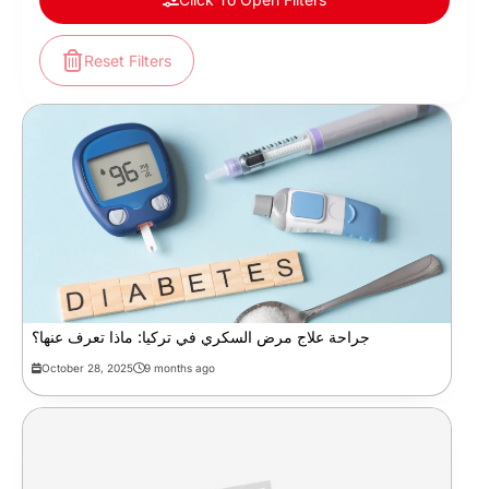
Reset Filters
جراحة علاج مرض السكري في تركيا: ماذا تعرف عنها؟
October 28, 2025
9 months ago