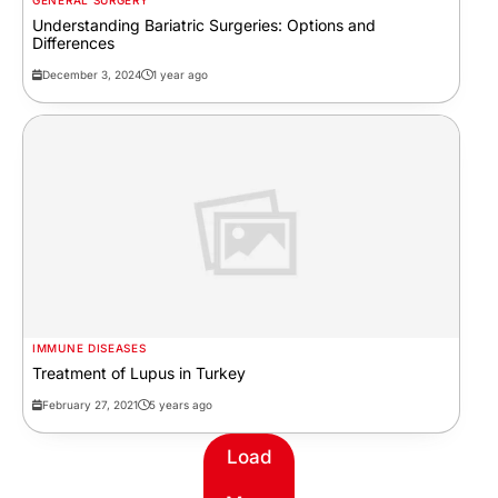
GENERAL SURGERY
Understanding Bariatric Surgeries: Options and
Differences
December 3, 2024
1 year ago
IMMUNE DISEASES
Treatment of Lupus in Turkey
February 27, 2021
5 years ago
Load