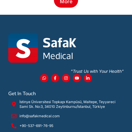
More
"Trust Us with Your Health"
Get In Touch
İstinye Üniversitesi Topkapı Kampüsü, Maltepe, Teyyareci
Sami Sk. No:3, 34010 Zeytinburnu/İstanbul, Türkiye
info@safakmedical.com
+90-537-691-76-95