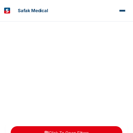
Safak Medical
Article & News
Doctors Categories: Neurosurgery
Click To Open Filters