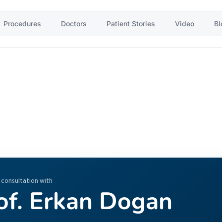
Procedures
Doctors
Patient Stories
Video
Bl
 consultation with
of. Erkan Dogan