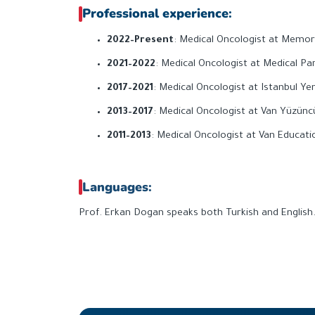
Professional experience
:
2022–Present
: Medical Oncologist at Memoria
2021–2022
: Medical Oncologist at Medical Par
2017–2021
: Medical Oncologist at Istanbul Ye
2013–2017
: Medical Oncologist at Van Yüzüncü
2011–2013
: Medical Oncologist at Van Educat
Languages
:
Prof. Erkan Dogan speaks both Turkish and English