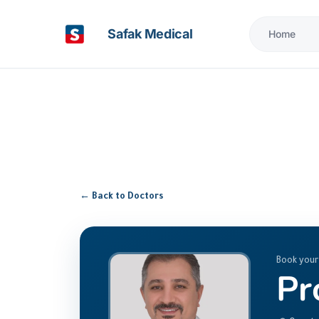
Safak Medical
Home
← Back to Doctors
Book your
Pr