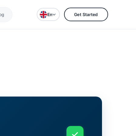
og
En
Get Started