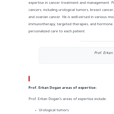
expertise in cancer treatment and management. Pro
cancers, including urological tumors, breast cancer,
and ovarian cancer. He is well-versed in various 
immunotherapy, targeted therapies, and hormone t
personalized care to each patient.
Prof. Erka
Prof. Erkan Dogan
areas of expertise:
Prof. Erkan Dogan’s areas of expertise include:
Urological tumors