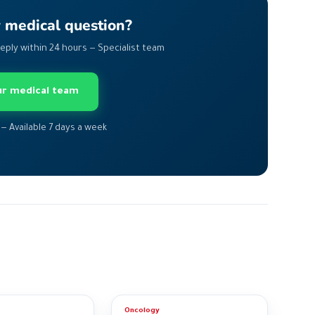
r medical question?
Reply within 24 hours — Specialist team
our medical team
 — Available 7 days a week
Oncology