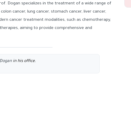
f. Dogan specializes in the treatment of a wide range of
 colon cancer, lung cancer, stomach cancer, liver cancer,
modern cancer treatment modalities, such as chemotherapy,
herapies, aiming to provide comprehensive and
n Dogan
in his office.