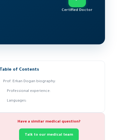
Certified Doctor
Table of Contents
Prof. Erkan Dogan biography:
Professional experience:
Languages:
Have a similar medical question?
Talk to our medical team