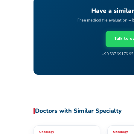
Have a simila
Free medical file evaluation — 
Talk to 
+90 537 691 76 95
Doctors with Similar Specialty
Oncology
Oncology