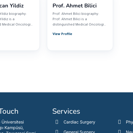
can Yildiz
Prof. Ahmet Bilici
Yildiz biography:
Prof. Ahmet Bilici biography:
ildiz is a
Prof. Ahmet Bilici is a
d Medical Oncologist
distinguished Medical Oncologist
cticing at...
based at Medipol...
View Profile
 Touch
Services
e Üniversitesi
Cardiac Surgery
Phy
pı Kampüsü,
General Surgery
Neu