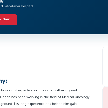
ogy
l Bahcelievler Hospital
k Now
hy:
 His area of expertise includes chemotherapy and
 Dogan has been working in the field of Medical Oncology
ckground. His long experience has helped him gain