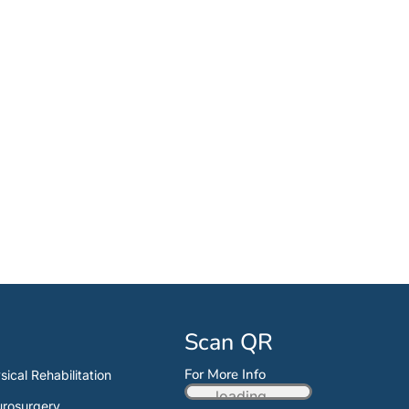
Scan QR
For More Info
sical Rehabilitation
loading...
rosurgery