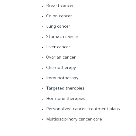
Breast cancer
Colon cancer
Lung cancer
Stomach cancer
Liver cancer
Ovarian cancer
Chemotherapy
Immunotherapy
Targeted therapies
Hormone therapies
Personalized cancer treatment plans
Multidisciplinary cancer care