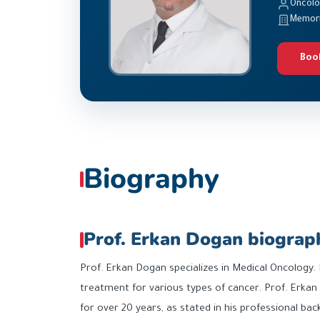
Oncol
Memoria
Boo
Biography
Prof. Erkan Dogan biograp
Prof. Erkan Dogan specializes in Medical Oncology.
treatment for various types of cancer. Prof. Erkan
for over 20 years, as stated in his professional ba