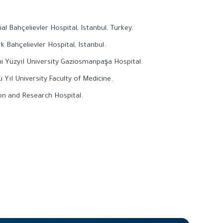
l Bahçelievler Hospital, Istanbul, Turkey.
k Bahçelievler Hospital, Istanbul.
ni Yüzyıl University Gaziosmanpaşa Hospital.
 Yıl University Faculty of Medicine.
ion and Research Hospital.
.