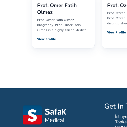
Prof. Omer Fatih
Prof. Oz
Olmez
Prof. Ozcan 
Prof. Ozcan Y
Prof. Omer Fatih Olmez
distinguishe
biography: Prof. Omer Fatih
currently pra
Olmez is a highly skilled Medical
View Profile
Oncologist...
View Profile
Get In
İstiny
Topka