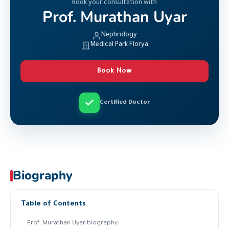
Book your consultation with
Prof. Murathan Uyar
Nephrology
Medical Park Florya
Book Now
Certified Doctor
Biography
Table of Contents
Prof. Murathan Uyar biography: