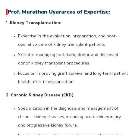
Prof. Murathan Uyar
a
reas of Expertise
:
1. Kidney Transplantation:
Expertise in the evaluation, preparation, and post-
operative care of kidney transplant patients.
Skilled in managing both living donor and deceased
donor kidney transplant procedures.
Focus on improving graft survival and long-term patient
health after transplantation.
2. Chronic Kidney Disease (CKD):
Specialization in the diagnosis and management of
chronic kidney diseases, including acute kidney injury
and progressive kidney failure.