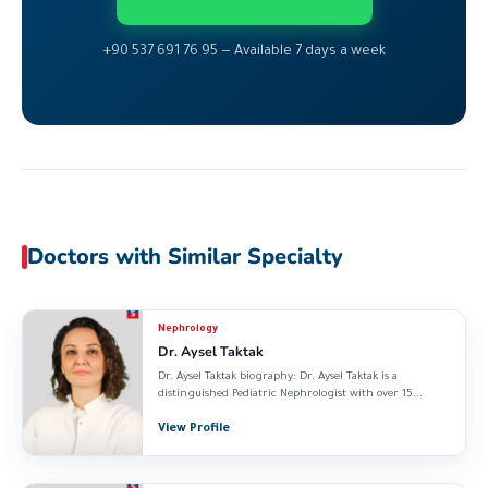
+90 537 691 76 95 — Available 7 days a week
Doctors with Similar Specialty
Nephrology
Dr. Aysel Taktak
Dr. Aysel Taktak biography: Dr. Aysel Taktak is a
distinguished Pediatric Nephrologist with over 15...
View Profile