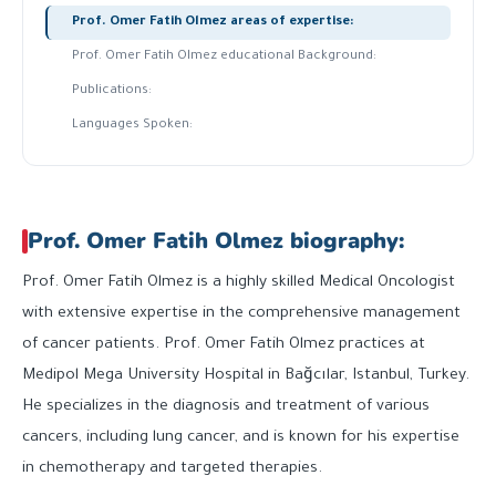
Prof. Omer Fatih Olmez areas of expertise:
Prof. Omer Fatih Olmez educational Background:
Publications:
Languages Spoken:
Prof. Omer Fatih Olmez biography:
Prof. Omer Fatih Olmez is a highly skilled Medical Oncologist
with extensive expertise in the comprehensive management
of cancer patients. Prof. Omer Fatih Olmez practices at
Medipol Mega University Hospital in Bağcılar, Istanbul, Turkey.
He specializes in the diagnosis and treatment of various
cancers, including lung cancer, and is known for his expertise
in chemotherapy and targeted therapies.