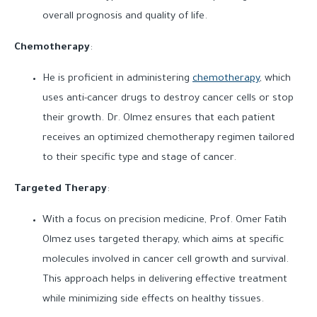
overall prognosis and quality of life.
Chemotherapy
:
He is proficient in administering
chemotherapy
, which
uses anti-cancer drugs to destroy cancer cells or stop
their growth. Dr. Olmez ensures that each patient
receives an optimized chemotherapy regimen tailored
to their specific type and stage of cancer.
Targeted Therapy
:
With a focus on precision medicine, Prof. Omer Fatih
Olmez uses targeted therapy, which aims at specific
molecules involved in cancer cell growth and survival.
This approach helps in delivering effective treatment
while minimizing side effects on healthy tissues.