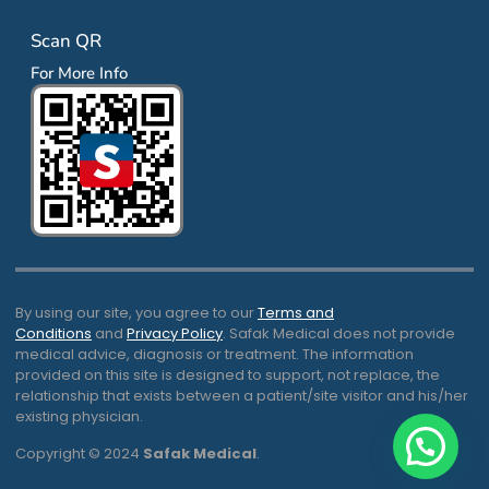
Scan QR
For More Info
By using our site, you agree to our
Terms and
Conditions
and
Privacy Policy
. Safak Medical does not provide
medical advice, diagnosis or treatment. The information
provided on this site is designed to support, not replace, the
relationship that exists between a patient/site visitor and his/her
existing physician.
Copyright © 2024
Safak Medical
.