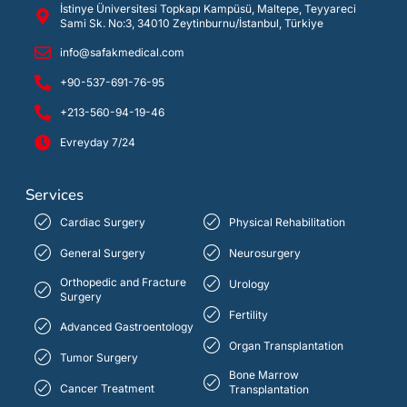
İstinye Üniversitesi Topkapı Kampüsü, Maltepe, Teyyareci
Sami Sk. No:3, 34010 Zeytinburnu/İstanbul, Türkiye
info@safakmedical.com
+90-537-691-76-95
+213-560-94-19-46
Evreyday 7/24
Services
Cardiac Surgery
Physical Rehabilitation
General Surgery
Neurosurgery
Orthopedic and Fracture
Urology
Surgery
Fertility
Advanced Gastroentology
Organ Transplantation
Tumor Surgery
Bone Marrow
Cancer Treatment
Transplantation