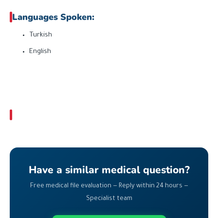
Languages Spoken:
Turkish
English
Have a similar medical question?
Free medical file evaluation — Reply within 24 hours —
Specialist team