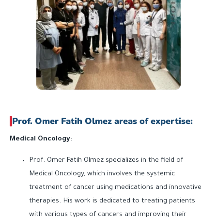
Prof. Omer Fatih Olmez areas of expertise:
Medical Oncology
:
Prof. Omer Fatih Olmez specializes in the field of
Medical Oncology, which involves the systemic
treatment of cancer using medications and innovative
therapies. His work is dedicated to treating patients
with various types of cancers and improving their