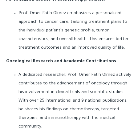
Personalized Cancer Treatment Approaches
:
Prof. Omer Fatih Olmez emphasizes a personalized
approach to cancer care, tailoring treatment plans to
the individual patient’s genetic profile, tumor
characteristics, and overall health. This ensures better
treatment outcomes and an improved quality of life.
Oncological Research and Academic Contributions
:
A dedicated researcher, Prof. Omer Fatih Olmez actively
contributes to the advancement of oncology through
his involvement in clinical trials and scientific studies.
With over 25 international and 9 national publications,
he shares his findings on chemotherapy, targeted
therapies, and immunotherapy with the medical
community.