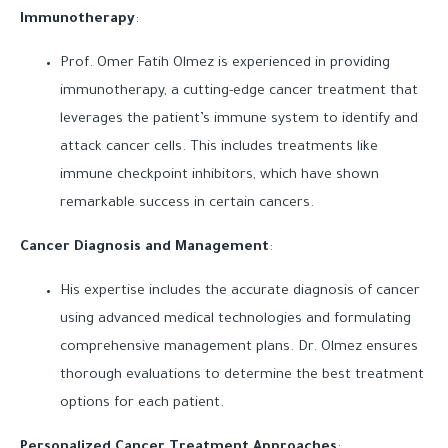
Immunotherapy
:
Prof. Omer Fatih Olmez is experienced in providing
immunotherapy, a cutting-edge cancer treatment that
leverages the patient’s immune system to identify and
attack cancer cells. This includes treatments like
immune checkpoint inhibitors, which have shown
remarkable success in certain cancers.
Cancer Diagnosis and Management
:
His expertise includes the accurate diagnosis of cancer
using advanced medical technologies and formulating
comprehensive management plans. Dr. Olmez ensures
thorough evaluations to determine the best treatment
options for each patient.