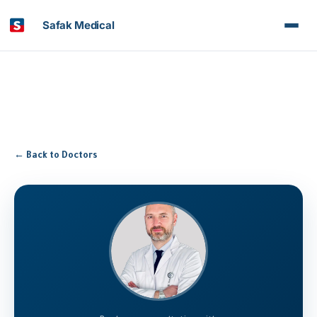
Safak Medical
← Back to Doctors