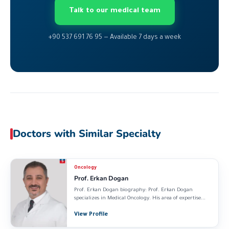
Talk to our medical team
+90 537 691 76 95 — Available 7 days a week
Doctors with Similar Specialty
Oncology
Prof. Erkan Dogan
Prof. Erkan Dogan biography: Prof. Erkan Dogan
specializes in Medical Oncology. His area of expertise...
View Profile