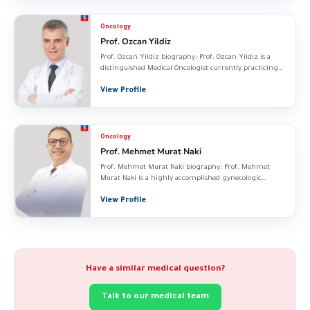
Oncology
Prof. Ozcan Yildiz
Prof. Ozcan Yildiz biography: Prof. Ozcan Yildiz is a
distinguished Medical Oncologist currently practicing
at...
View Profile
Oncology
Prof. Mehmet Murat Naki
Prof. Mehmet Murat Naki biography: Prof. Mehmet
Murat Naki is a highly accomplished gynecologic
oncologist...
View Profile
Have a similar medical question?
Talk to our medical team