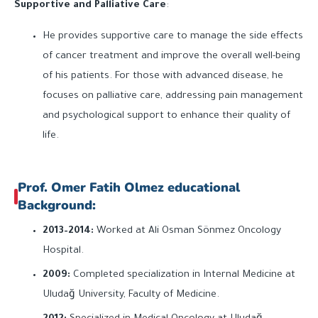
Supportive and Palliative Care
:
He provides supportive care to manage the side effects
of cancer treatment and improve the overall well-being
of his patients. For those with advanced disease, he
focuses on palliative care, addressing pain management
and psychological support to enhance their quality of
life.
Prof. Omer Fatih Olmez educational
Background:
2013–2014:
Worked at Ali Osman Sönmez Oncology
Hospital.
2009:
Completed specialization in Internal Medicine at
Uludağ University, Faculty of Medicine.