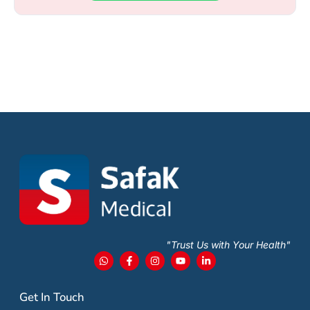
"Trust Us with Your Health"
Get In Touch