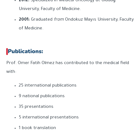
2012:
Specialized in Medical Oncology at Uludağ
University, Faculty of Medicine.
2001:
Graduated
from
Ondokuz Mayıs University, Faculty
of Medicine.
Publications:
Prof. Omer Fatih Olmez has contributed to the medical field
with:
25 international publications
9 national publications
35 presentations
5 international presentations
1 book translation