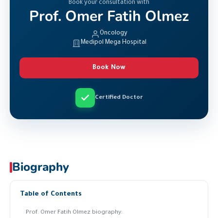
Book your consultation with
Prof. Omer Fatih Olmez
Oncology
Medipol Mega Hospital
Book Now
Certified Doctor
Biography
Table of Contents
Prof. Omer Fatih Olmez biography: