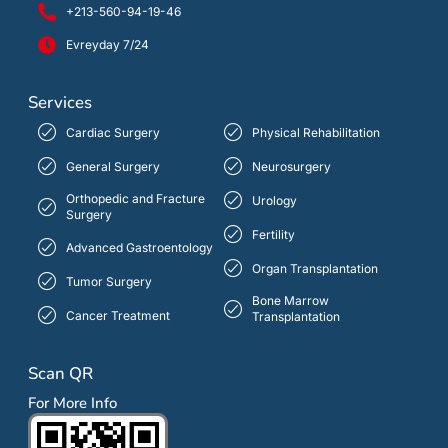
+213-560-94-19-46
Evreyday 7/24
Services
Cardiac Surgery
Physical Rehabilitation
General Surgery
Neurosurgery
Orthopedic and Fracture
Urology
Surgery
Fertility
Advanced Gastroentology
Organ Transplantation
Tumor Surgery
Bone Marrow
Cancer Treatment
Transplantation
Scan QR
For More Info