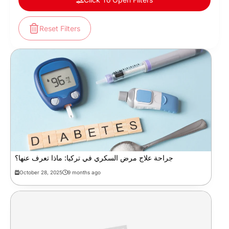
Reset Filters
جراحة علاج مرض السكري في تركيا: ماذا تعرف عنها؟
October 28, 2025
9 months ago