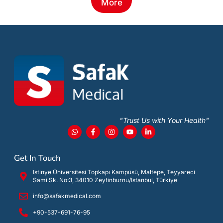
More
"Trust Us with Your Health"
Get In Touch
İstinye Üniversitesi Topkapı Kampüsü, Maltepe, Teyyareci
Sami Sk. No:3, 34010 Zeytinburnu/İstanbul, Türkiye
info@safakmedical.com
+90-537-691-76-95