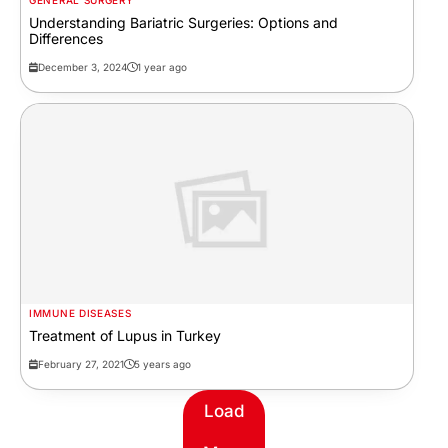
GENERAL SURGERY
Understanding Bariatric Surgeries: Options and
Differences
December 3, 2024
1 year ago
IMMUNE DISEASES
Treatment of Lupus in Turkey
February 27, 2021
5 years ago
Load