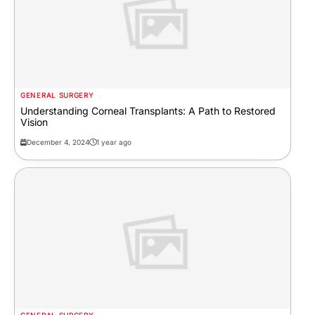
GENERAL SURGERY
Understanding Corneal Transplants: A Path to Restored
Vision
December 4, 2024
1 year ago