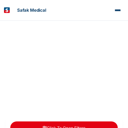
Safak Medical
Article & News
Category: Organ Transplantation in Turkey
Click To Open Filters