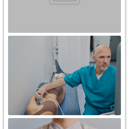
A Comprehensive Guide to
Kidney Transplantation: What
You Need to Know
Addressing Fears and Concerns
of Liver Transplant for Patients
and Donors in Turkey