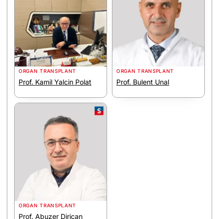
ORGAN TRANSPLANT
ORGAN TRANSPLANT
Prof. Kamil Yalcin Polat
Prof. Bulent Unal
ORGAN TRANSPLANT
Prof. Abuzer Dirican