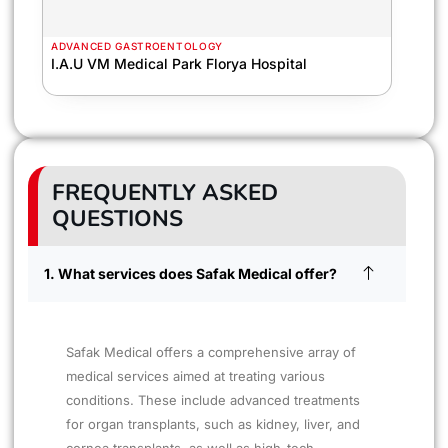
ADVANCED GASTROENTOLOGY
I.A.U VM Medical Park Florya Hospital
FREQUENTLY ASKED
QUESTIONS
1. What services does Safak Medical offer?
Safak Medical offers a comprehensive array of
medical services aimed at treating various
conditions. These include advanced treatments
for organ transplants, such as kidney, liver, and