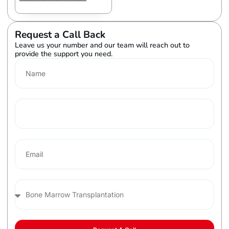
Request a Call Back
Leave us your number and our team will reach out to
provide the support you need.