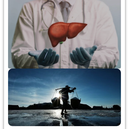
Liver Transplant Surgery:
Essential Information for
Patients and Donors