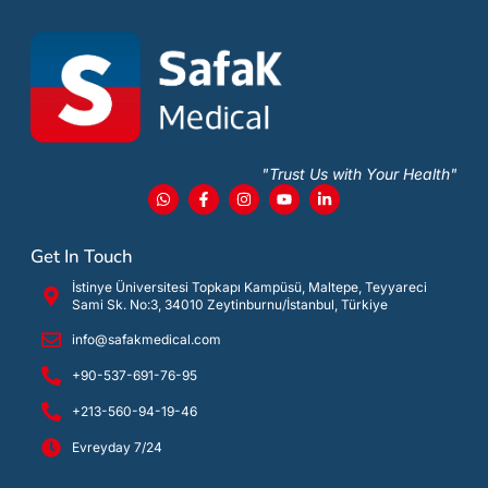
"Trust Us with Your Health"
Get In Touch
İstinye Üniversitesi Topkapı Kampüsü, Maltepe, Teyyareci
Sami Sk. No:3, 34010 Zeytinburnu/İstanbul, Türkiye
info@safakmedical.com
+90-537-691-76-95
+213-560-94-19-46
Evreyday 7/24