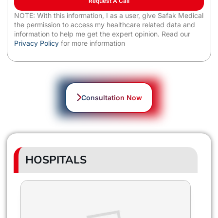
Request A Call
NOTE: With this information, I as a user, give Safak Medical
the permission to access my healthcare related data and
information to help me get the expert opinion. Read our
Privacy Policy
for more information
Consultation Now
HOSPITALS