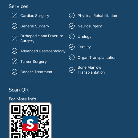
Services
Cardiac Surgery
Physical Rehabilitation
General Surgery
Neurosurgery
Orthopedic and Fracture
Urology
Surgery
Fertility
Advanced Gastroentology
Organ Transplantation
Tumor Surgery
Bone Marrow
Cancer Treatment
Transplantation
Scan QR
For More Info