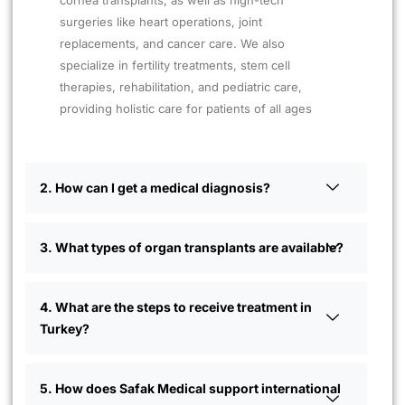
cornea transplants, as well as high-tech
surgeries like heart operations, joint
replacements, and cancer care. We also
specialize in fertility treatments, stem cell
therapies, rehabilitation, and pediatric care,
providing holistic care for patients of all ages
2. How can I get a medical diagnosis?
3. What types of organ transplants are available?
4. What are the steps to receive treatment in
Turkey?
5. How does Safak Medical support international