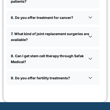
patients?
6. Do you offer treatment for cancer?
7. What kind of joint replacement surgeries are
available?
8. Can I get stem cell therapy through Safak
Medical?
9. Do you offer fertility treatments?