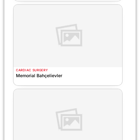
CARDIAC SURGERY
Memorial Bahçelievler