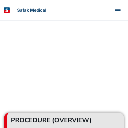
Safak Medical
Organ Transplantation
PROCEDURE (OVERVIEW)