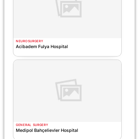
NEUROSURGERY
Acibadem Fulya Hospital
GENERAL SURGERY
Medipol Bahçelievler Hospital