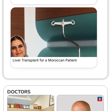
Liver Transplant for a Moroccan Patient
DOCTORS