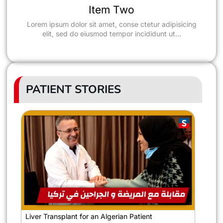
Success Rate of Liver
Item Two
Transplantation in Turkey
Lorem ipsum dolor sit amet, conse ctetur adipisicing
elit, sed do eiusmod tempor incididunt ut...
PATIENT STORIES
Liver Transplant for an Algerian Patient