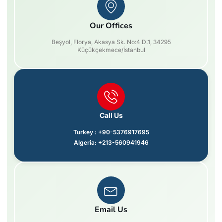
Our Offices
Beşyol, Florya, Akasya Sk. No:4 D:1, 34295
Küçükçekmece/İstanbul
Call Us
Turkey : +90-5376917695
Algeria: +213-560941946
Email Us