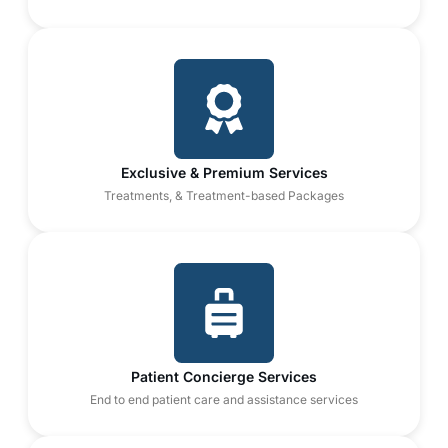
Exclusive & Premium Services
Treatments, & Treatment-based Packages
Patient Concierge Services
End to end patient care and assistance services