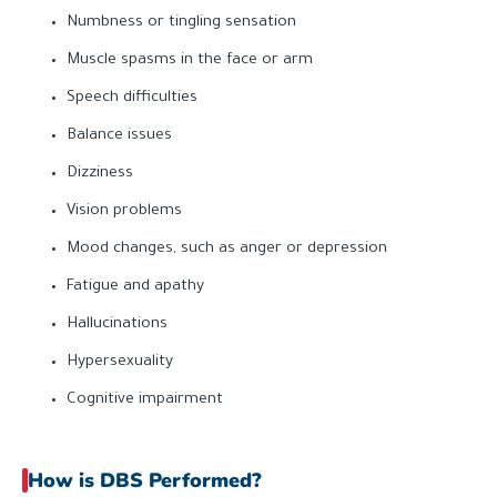
Numbness or tingling sensation
Muscle spasms in the face or arm
Speech difficulties
Balance issues
Dizziness
Vision problems
Mood changes, such as anger or depression
Fatigue and apathy
Hallucinations
Hypersexuality
Cognitive impairment
How is DBS Performed?