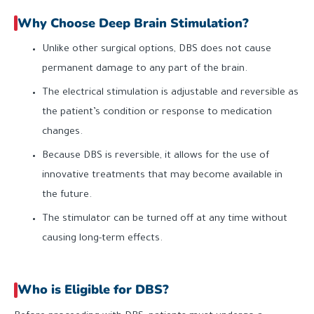
Why Choose Deep Brain Stimulation?
Unlike other surgical options, DBS does not cause
permanent damage to any part of the brain.
The electrical stimulation is adjustable and reversible as
the patient’s condition or response to medication
changes.
Because DBS is reversible, it allows for the use of
innovative treatments that may become available in
the future.
The stimulator can be turned off at any time without
causing long-term effects.
Who is Eligible for DBS?