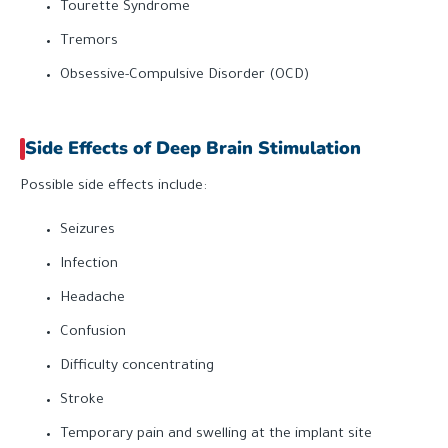
Tourette Syndrome
Tremors
Obsessive-Compulsive Disorder (OCD)
Side Effects of Deep Brain Stimulation
Possible side effects include:
Seizures
Infection
Headache
Confusion
Difficulty concentrating
Stroke
Temporary pain and swelling at the implant site