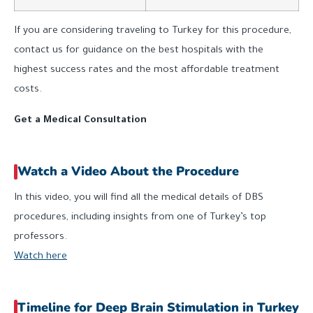
If you are considering traveling to Turkey for this procedure,
contact us for guidance on the best hospitals with the
highest success rates and the most affordable treatment
costs.
Get a Medical Consultation
Watch a Video About the Procedure
In this video, you will find all the medical details of DBS
procedures, including insights from one of Turkey’s top
professors.
Watch here
Timeline for Deep Brain Stimulation in Turkey