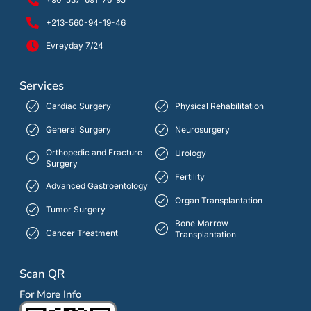
+213-560-94-19-46
Evreyday 7/24
Services
Cardiac Surgery
Physical Rehabilitation
General Surgery
Neurosurgery
Orthopedic and Fracture
Urology
Surgery
Fertility
Advanced Gastroentology
Organ Transplantation
Tumor Surgery
Bone Marrow
Cancer Treatment
Transplantation
Scan QR
For More Info