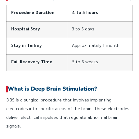
Procedure Duration
4 to 5 hours
Hospital Stay
3 to 5 days
Stay in Turkey
Approximately 1 month
Full Recovery Time
5 to 6 weeks
What is Deep Brain Stimulation?
DBS is a surgical procedure that involves implanting
electrodes into specific areas of the brain. These electrodes
deliver electrical impulses that regulate abnormal brain
signals.