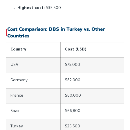
Highest cost:
$35,500
Cost Comparison: DBS in Turkey vs. Other
Countries
Country
Cost (USD)
USA
$75,000
Germany
$82,000
France
$60,000
Spain
$66,800
Turkey
$25,500