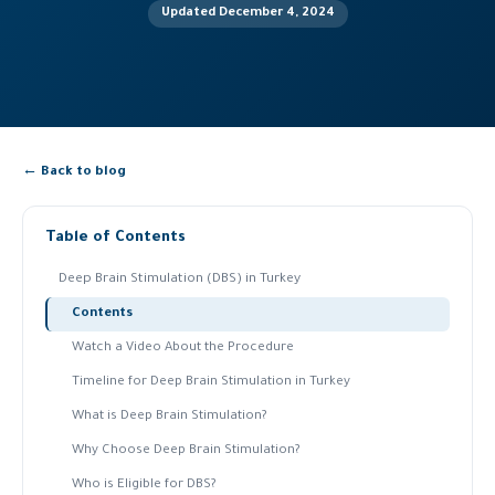
Updated December 4, 2024
← Back to blog
Table of Contents
Deep Brain Stimulation (DBS) in Turkey
Contents
Watch a Video About the Procedure
Timeline for Deep Brain Stimulation in Turkey
What is Deep Brain Stimulation?
Why Choose Deep Brain Stimulation?
Who is Eligible for DBS?