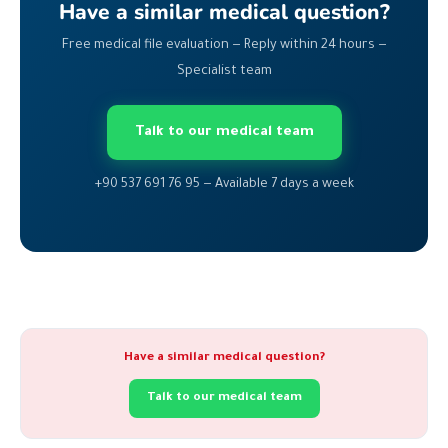
Have a similar medical question?
Free medical file evaluation — Reply within 24 hours —
Specialist team
Talk to our medical team
+90 537 691 76 95 — Available 7 days a week
Have a similar medical question?
Talk to our medical team