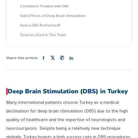
Conditions Treated with DBS
Side Effects of Deep Brain Stimulation
How is DBS Performed?
Sources Used in This Topic
f
𝕏
✆
in
Share this article
Deep Brain Stimulation (DBS) in Turkey
Many international patients choose Turkey as a medical
destination for deep brain stimulation (DBS) due to the high
quality of healthcare and the expertise of neurologists and
neurosurgeons. Despite being a relatively new technique
globally, Turkey boasts a high success rate in DBS procedures.