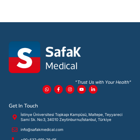
"Trust Us with Your Health"
Get In Touch
İstinye Üniversitesi Topkapı Kampüsü, Maltepe, Teyyareci
Sami Sk. No:3, 34010 Zeytinburnu/İstanbul, Türkiye
info@safakmedical.com
+90-537-691-76-95