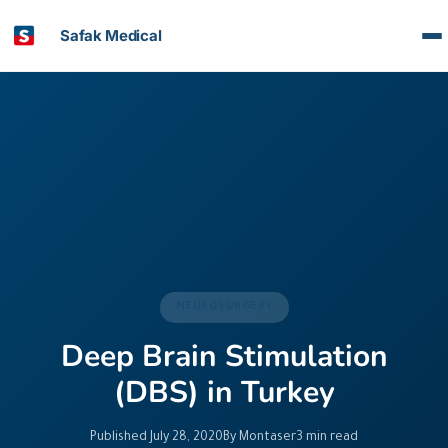
Safak Medical
NEUROSURGERY
Deep Brain Stimulation
(DBS) in Turkey
Published July 28, 2020
By Montaser
3 min read