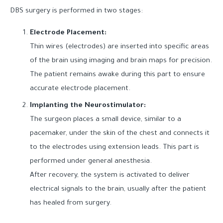
DBS surgery is performed in two stages:
Electrode Placement:
Thin wires (electrodes) are inserted into specific areas
of the brain using imaging and brain maps for precision.
The patient remains awake during this part to ensure
accurate electrode placement.
Implanting the Neurostimulator:
The surgeon places a small device, similar to a
pacemaker, under the skin of the chest and connects it
to the electrodes using extension leads. This part is
performed under general anesthesia.
After recovery, the system is activated to deliver
electrical signals to the brain, usually after the patient
has healed from surgery.