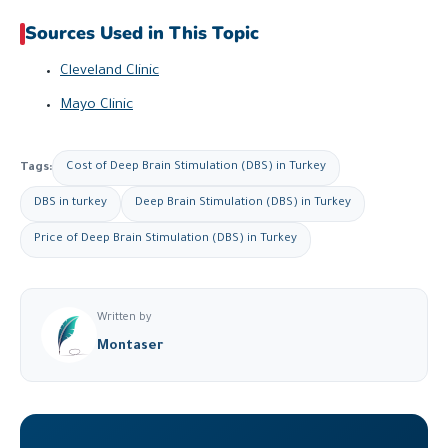
Sources Used in This Topic
Cleveland Clinic
Mayo Clinic
Tags:
Cost of Deep Brain Stimulation (DBS) in Turkey
DBS in turkey
Deep Brain Stimulation (DBS) in Turkey
Price of Deep Brain Stimulation (DBS) in Turkey
Written by
Montaser