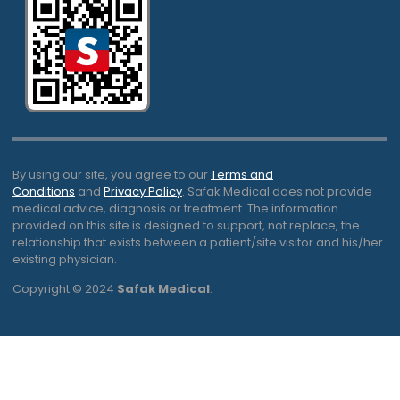
By using our site, you agree to our
Terms and
Conditions
and
Privacy Policy
. Safak Medical does not provide
medical advice, diagnosis or treatment. The information
provided on this site is designed to support, not replace, the
relationship that exists between a patient/site visitor and his/her
existing physician.
Copyright © 2024
Safak Medical
.