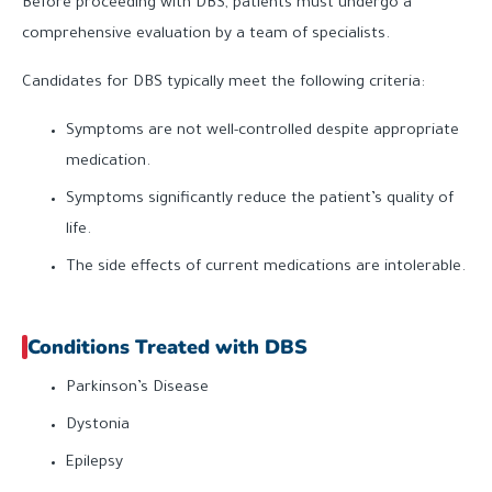
Before proceeding with DBS, patients must undergo a
comprehensive evaluation by a team of specialists.
Candidates for DBS typically meet the following criteria:
Symptoms are not well-controlled despite appropriate
medication.
Symptoms significantly reduce the patient’s quality of
life.
The side effects of current medications are intolerable.
Conditions Treated with DBS
Parkinson’s Disease
Dystonia
Epilepsy