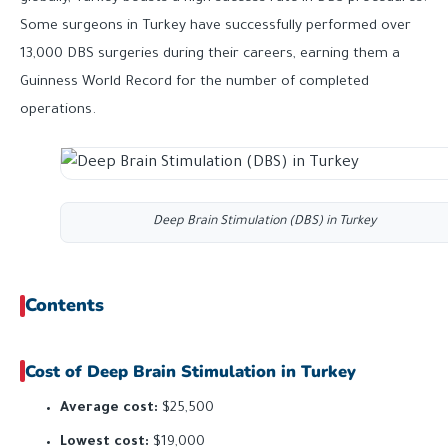
Some surgeons in Turkey have successfully performed over
13,000 DBS surgeries during their careers, earning them a
Guinness World Record for the number of completed
operations.
Deep Brain Stimulation (DBS) in Turkey
Contents
Cost of Deep Brain Stimulation in Turkey
Average cost:
$25,500
Lowest cost:
$19,000