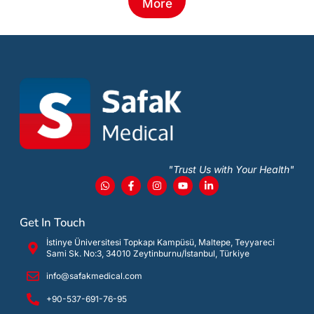
More
"Trust Us with Your Health"
Get In Touch
İstinye Üniversitesi Topkapı Kampüsü, Maltepe, Teyyareci
Sami Sk. No:3, 34010 Zeytinburnu/İstanbul, Türkiye
info@safakmedical.com
+90-537-691-76-95