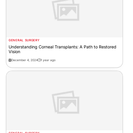
GENERAL SURGERY
Understanding Corneal Transplants: A Path to Restored
Vision
December 4, 2024
1 year ago