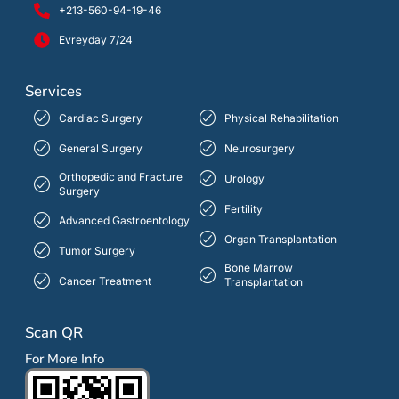
+213-560-94-19-46
Evreyday 7/24
Services
Cardiac Surgery
Physical Rehabilitation
General Surgery
Neurosurgery
Orthopedic and Fracture
Urology
Surgery
Fertility
Advanced Gastroentology
Organ Transplantation
Tumor Surgery
Bone Marrow
Cancer Treatment
Transplantation
Scan QR
For More Info