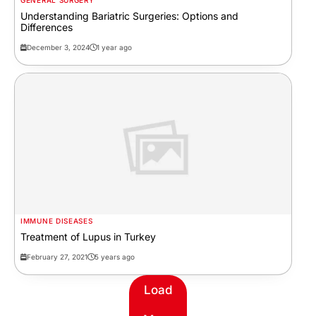
GENERAL SURGERY
Understanding Bariatric Surgeries: Options and
Differences
December 3, 2024
1 year ago
IMMUNE DISEASES
Treatment of Lupus in Turkey
February 27, 2021
5 years ago
Load