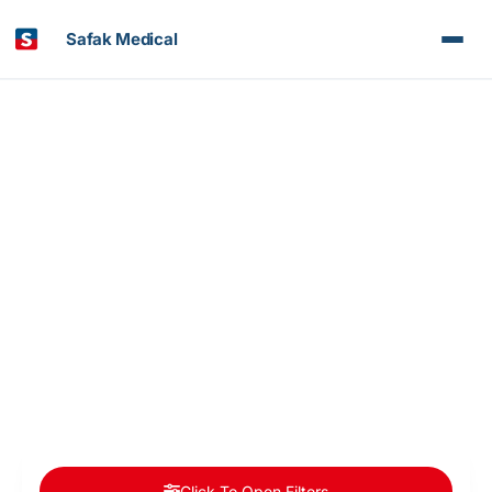
Safak Medical
Article & News
Doctors Categories: Organ Transplant
Click To Open Filters