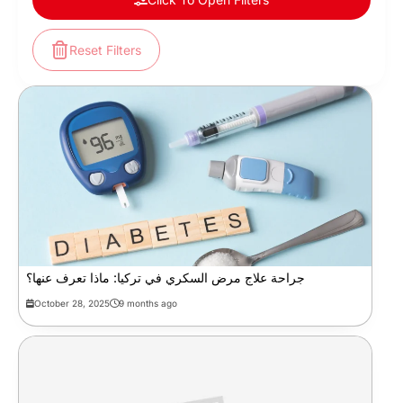
Reset Filters
جراحة علاج مرض السكري في تركيا: ماذا تعرف عنها؟
October 28, 2025
9 months ago