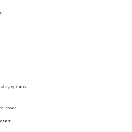
s.
ical symptoms.
cal cases.
ldren: