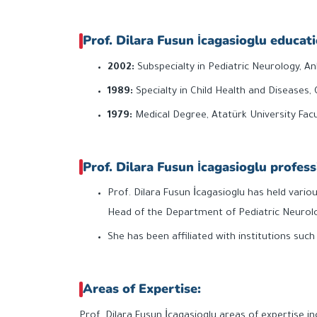
Prof. Dilara Fusun İcagasioglu educati
2002:
Subspecialty in Pediatric Neurology, An
1989:
Specialty in Child Health and Diseases, 
1979:
Medical Degree, Atatürk University Facu
Prof. Dilara Fusun İcagasioglu profess
Prof. Dilara Fusun İcagasioglu has held variou
Head of the Department of Pediatric Neurolo
She has been affiliated with institutions suc
Areas of Expertise:
Prof. Dilara Fusun İcagasioglu areas of expertise in