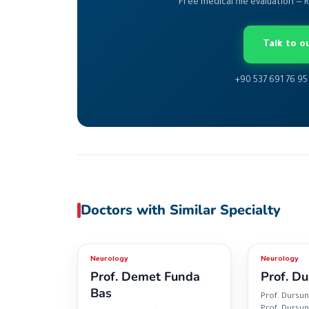
Free medical file evaluation — 
Talk to 
+90 537 691 76 95
Doctors with Similar Specialty
Neurology
Neurology
Prof. Demet Funda
Prof. Du
Bas
Prof. Dursun
Prof. Dursun 