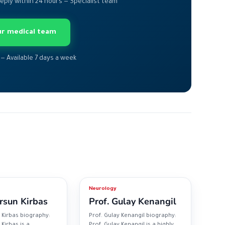
Reply within 24 hours — Specialist team
our medical team
 — Available 7 days a week
Neurology
rsun Kirbas
Prof. Gulay Kenangil
 Kirbas biography:
Prof. Gulay Kenangil biography:
Kirbas is a
Prof. Gulay Kenangil is a highly