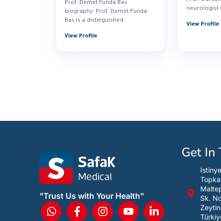
Prof. Demet Funda Bas
neurologist 
biography: Prof. Demet Funda
experience i
Bas is a distinguished
View Profile
neurologist specializing in...
View Profile
Get In
İstiny
Topka
Maltep
"Trust Us with Your Health"
Sk. N
Zeytin
Türkiy