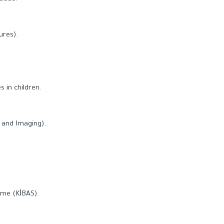
ures).
 in children.
 and Imaging).
ome (KİBAS).