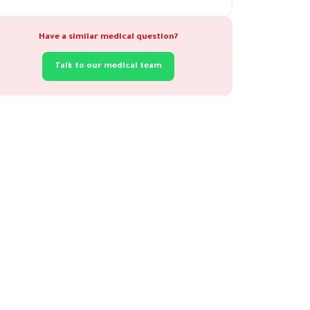
Have a similar medical question?
Talk to our medical team