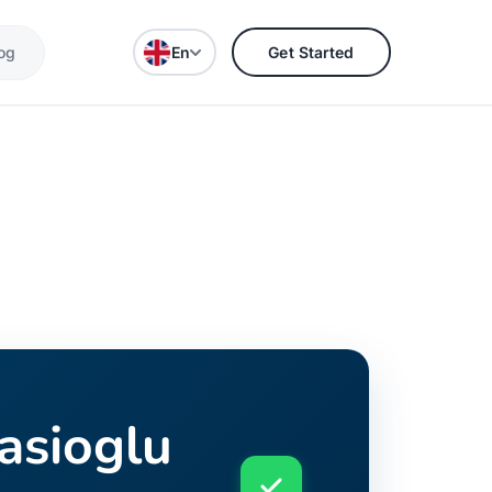
og
En
Get Started
gasioglu