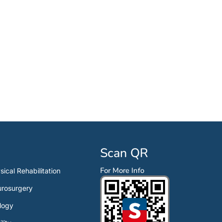
Scan QR
For More Info
sical Rehabilitation
rosurgery
logy