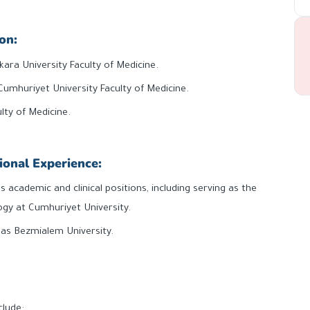
on:
kara University Faculty of Medicine.
Cumhuriyet University Faculty of Medicine.
lty of Medicine.
ional Experience:
s academic and clinical positions, including serving as the
gy at Cumhuriyet University.
h as Bezmialem University.
clude: