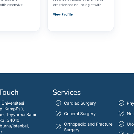
with extensive
experienced neurologist with
n diagnosing...
over 30...
View Profile
 Touch
Services
e Üniversitesi
Cardiac Surgery
Phy
pı Kampüsü,
General Surgery
Neu
e, Teyyareci Sami
o:3, 34010
Orthopedic and Fracture
Uro
burnu/İstanbul,
Surgery
e