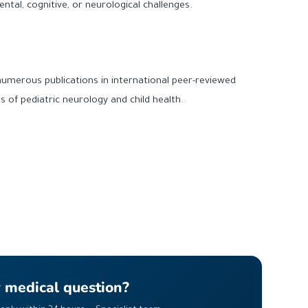
ntal, cognitive, or neurological challenges.
numerous publications in international peer-reviewed
lds of pediatric neurology and child health.
r medical question?