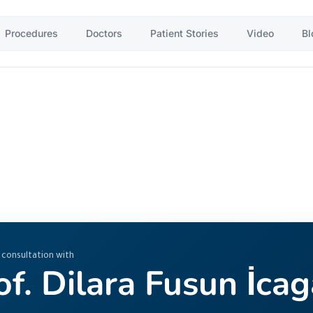
Procedures
Doctors
Patient Stories
Video
Bl
 consultation with
of. Dilara Fusun İca