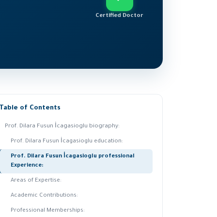
Certified Doctor
Table of Contents
Prof. Dilara Fusun İcagasioglu biography:
Prof. Dilara Fusun İcagasioglu education:
Prof. Dilara Fusun İcagasioglu professional
Experience:
Areas of Expertise:
Academic Contributions:
Professional Memberships: