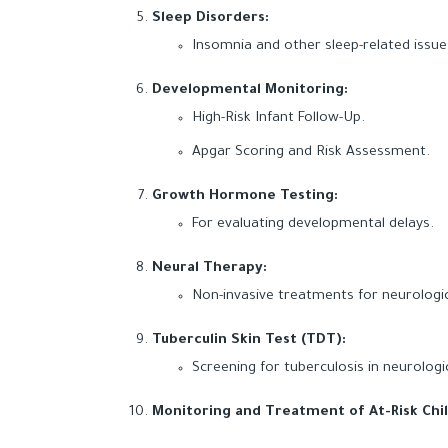
Sleep Disorders:
Insomnia and other sleep-related issue
Developmental Monitoring:
High-Risk Infant Follow-Up.
Apgar Scoring and Risk Assessment.
Growth Hormone Testing:
For evaluating developmental delays.
Neural Therapy:
Non-invasive treatments for neurolog
Tuberculin Skin Test (TDT):
Screening for tuberculosis in neurologi
Monitoring and Treatment of At-Risk Chi