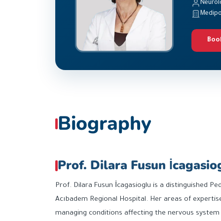
Neurol
Medipo
Boo
Biography
Prof. Dilara Fusun İcagasio
Prof. Dilara Fusun İcagasioglu is a distinguished Pe
Acıbadem Regional Hospital. Her areas of expertise
managing conditions affecting the nervous system in