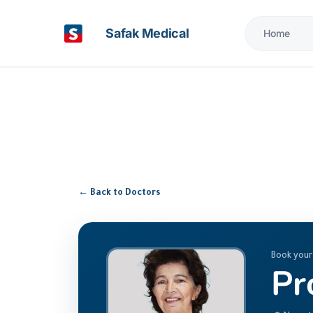
Safak Medical
Home
← Back to Doctors
Book your
Pr