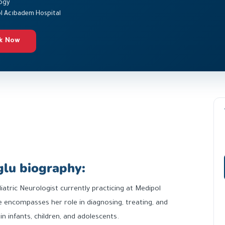
ogy
l Acıbadem Hospital
k Now
glu biography:
diatric Neurologist currently practicing at Medipol
 encompasses her role in diagnosing, treating, and
 infants, children, and adolescents.