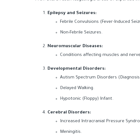
Epilepsy and Seizures:
Febrile Convulsions (Fever-Induced Seiz
Non-Febrile Seizures.
Neuromuscular Diseases:
Conditions affecting muscles and nerves
Developmental Disorders:
Autism Spectrum Disorders (Diagnosis
Delayed Walking.
Hypotonic (Floppy) Infant.
Cerebral Disorders:
Increased Intracranial Pressure Syndr
Meningitis.