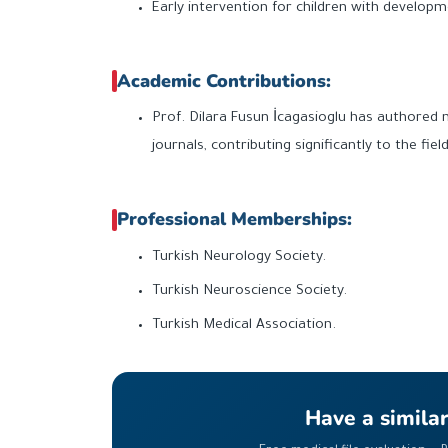
Early intervention for children with developme
Academic Contributions:
Prof. Dilara Fusun İcagasioglu has authored 
journals, contributing significantly to the fie
Professional Memberships:
Turkish Neurology Society.
Turkish Neuroscience Society.
Turkish Medical Association.
Have a simila