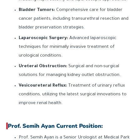
Bladder Tumors:
Comprehensive care for bladder
cancer patients, including transurethral resection and
bladder preservation strategies.
Laparoscopic Surgery:
Advanced laparoscopic
techniques for minimally invasive treatment of
urological conditions.
Ureteral Obstruction:
Surgical and non-surgical
solutions for managing kidney outlet obstruction.
Vesicoureteral Reflux:
Treatment of urinary reflux
conditions, utilizing the latest surgical innovations to
improve renal health.
Prof. Semih Ayan Current Position:
Prof. Semih Ayan is a Senior Urologist at Medical Park