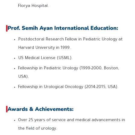
Florya Hospital.
Prof. Semih Ayan International Education:
Postdoctoral Research Fellow in Pediatric Urology at
Harvard University in 1999.
US Medical License (USML).
Fellowship in Pediatric Urology (1999-2000, Boston,
USA).
Fellowship in Urological Oncology (2014-2015, USA).
Awards & Achievements:
Over 25 years of service and medical advancements in
the field of urology.