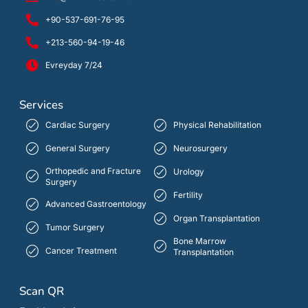
+90-537-691-76-95
+213-560-94-19-46
Evreyday 7/24
Services
Cardiac Surgery
Physical Rehabilitation
General Surgery
Neurosurgery
Orthopedic and Fracture
Urology
Surgery
Fertility
Advanced Gastroentology
Organ Transplantation
Tumor Surgery
Bone Marrow
Cancer Treatment
Transplantation
Scan QR