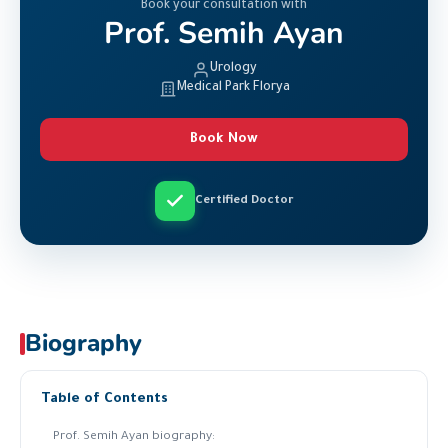
Book your consultation with
Prof. Semih Ayan
Urology
Medical Park Florya
Book Now
Certified Doctor
Biography
Table of Contents
Prof. Semih Ayan biography: