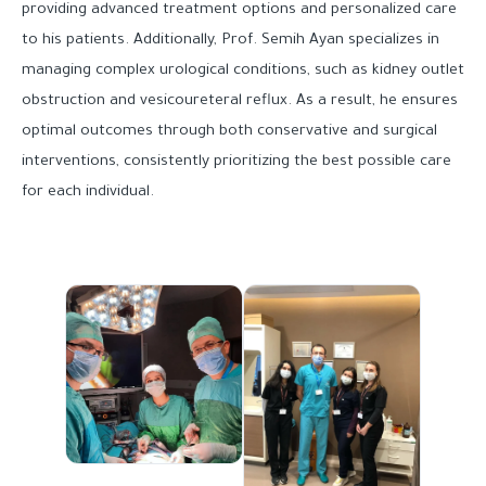
providing advanced treatment options and personalized care
to his patients. Additionally, Prof. Semih Ayan specializes in
managing complex urological conditions, such as kidney outlet
obstruction and vesicoureteral reflux. As a result, he ensures
optimal outcomes through both conservative and surgical
interventions, consistently prioritizing the best possible care
for each individual.