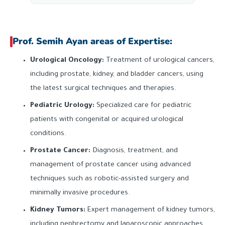
Prof. Semih Ayan areas of Expertise:
Urological Oncology:
Treatment of urological cancers,
including prostate, kidney, and bladder cancers, using
the latest surgical techniques and therapies.
Pediatric Urology:
Specialized care for pediatric
patients with congenital or acquired urological
conditions.
Prostate Cancer:
Diagnosis, treatment, and
management of prostate cancer using advanced
techniques such as robotic-assisted surgery and
minimally invasive procedures.
Kidney Tumors:
Expert management of kidney tumors,
including nephrectomy and laparoscopic approaches.