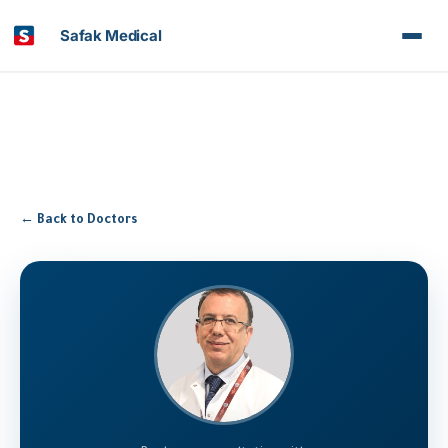
Safak Medical
← Back to Doctors