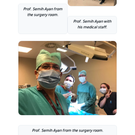
Prof. Semih Ayan from
the surgery room
.
Prof. Semih Ayan with
his medical staff.
Prof. Semih Ayan from the surgery room
.