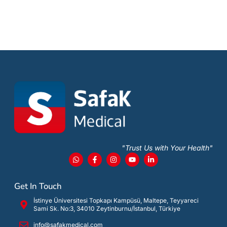
"Trust Us with Your Health"
Get In Touch
İstinye Üniversitesi Topkapı Kampüsü, Maltepe, Teyyareci
Sami Sk. No:3, 34010 Zeytinburnu/İstanbul, Türkiye
info@safakmedical.com