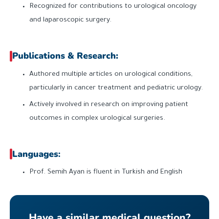
Recognized for contributions to urological oncology
and laparoscopic surgery.
Publications & Research:
Authored multiple articles on urological conditions,
particularly in cancer treatment and pediatric urology.
Actively involved in research on improving patient
outcomes in complex urological surgeries.
Languages
:
Prof. Semih Ayan is fluent in Turkish and English
Have a similar medical question?