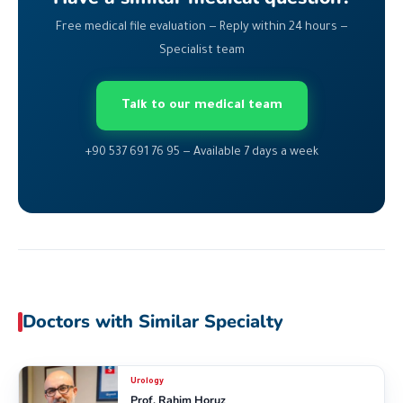
Free medical file evaluation — Reply within 24 hours —
Specialist team
Talk to our medical team
+90 537 691 76 95 — Available 7 days a week
Doctors with Similar Specialty
Urology
Prof. Rahim Horuz