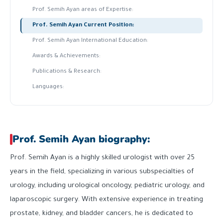
Prof. Semih Ayan areas of Expertise:
Prof. Semih Ayan Current Position:
Prof. Semih Ayan International Education:
Awards & Achievements:
Publications & Research:
Languages:
Prof. Semih Ayan biography:
Prof. Semih Ayan is a highly skilled urologist with over 25
years in the field, specializing in various subspecialties of
urology, including urological oncology, pediatric urology, and
laparoscopic surgery. With extensive experience in treating
prostate, kidney, and bladder cancers, he is dedicated to