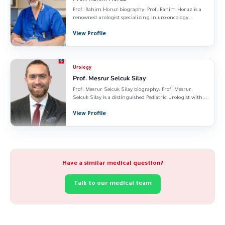
Prof. Rahim Horuz biography: Prof. Rahim Horuz is a
renowned urologist specializing in uro-oncology,
reconstructive...
View Profile
Urology
Prof. Mesrur Selcuk Silay
Prof. Mesrur Selcuk Silay biography: Prof. Mesrur
Selcuk Silay is a distinguished Pediatric Urologist with...
View Profile
Have a similar medical question?
Talk to our medical team