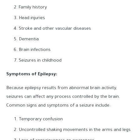
Family history
Head injuries
Stroke and other vascular diseases
Dementia
Brain infections
Seizures in childhood
Symptoms of Epilepsy:
Because epilepsy results from abnormal brain activity,
seizures can affect any process controlled by the brain.
Common signs and symptoms of a seizure include:
Temporary confusion
Uncontrolled shaking movements in the arms and legs