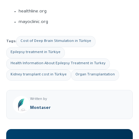
healthline.org
mayoclinic.org
Tags:
Cost of Deep Brain Stimulation in Türkiye
Epilepsy treatment in Türkiye
Health Information About Epilepsy Treatment in Turkey
Kidney transplant cost in Türkiye
Organ Transplantation
Written by
Montaser