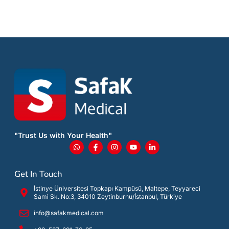
"Trust Us with Your Health"
Get In Touch
İstinye Üniversitesi Topkapı Kampüsü, Maltepe, Teyyareci
Sami Sk. No:3, 34010 Zeytinburnu/İstanbul, Türkiye
info@safakmedical.com