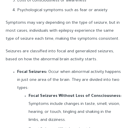
Loss of consciousness or awareness
Psychological symptoms such as fear or anxiety
Symptoms may vary depending on the type of seizure, but in
most cases, individuals with epilepsy experience the same
type of seizure each time, making the symptoms consistent.
Seizures are classified into focal and generalized seizures,
based on how the abnormal brain activity starts.
Focal Seizures:
Occur when abnormal activity happens
in just one area of the brain. They are divided into two
types:
Focal Seizures Without Loss of Consciousness:
Symptoms include changes in taste, smell, vision,
hearing, or touch, tingling and shaking in the
limbs, and dizziness.