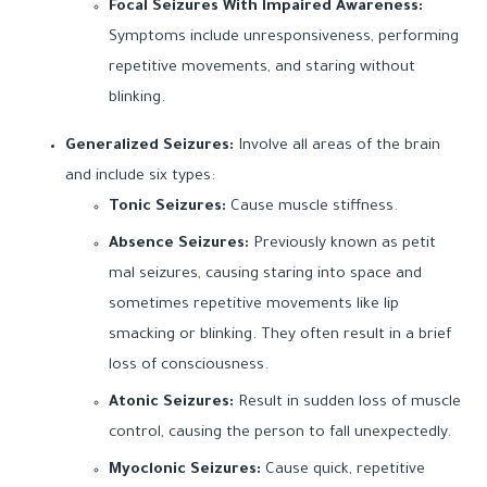
Focal Seizures With Impaired Awareness:
Symptoms include unresponsiveness, performing
repetitive movements, and staring without
blinking.
Generalized Seizures:
Involve all areas of the brain
and include six types:
Tonic Seizures:
Cause muscle stiffness.
Absence Seizures:
Previously known as petit
mal seizures, causing staring into space and
sometimes repetitive movements like lip
smacking or blinking. They often result in a brief
loss of consciousness.
Atonic Seizures:
Result in sudden loss of muscle
control, causing the person to fall unexpectedly.
Myoclonic Seizures:
Cause quick, repetitive