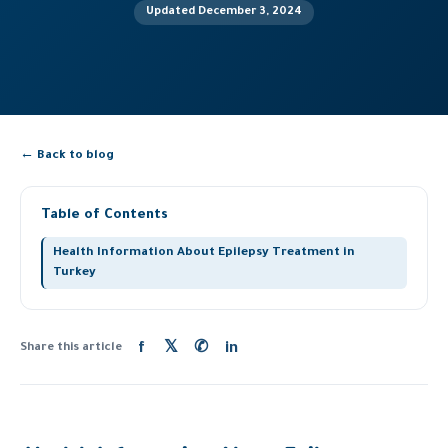
Updated December 3, 2024
← Back to blog
Table of Contents
Health Information About Epilepsy Treatment in
Turkey
f
𝕏
✆
in
Share this article