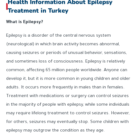
Health Information About Epilepsy
Treatment in Turkey
What is Epilepsy?
Epilepsy is a disorder of the central nervous system
(neurological) in which brain activity becomes abnormal,
causing seizures or periods of unusual behavior, sensations,
and sometimes loss of consciousness. Epilepsy is relatively
common, affecting 65 million people worldwide. Anyone can
develop it, but it is more common in young children and older
adults. It occurs more frequently in males than in females.
Treatment with medications or surgery can control seizures
in the majority of people with epilepsy, while some individuals
may require lifelong treatment to control seizures. However,
for others, seizures may eventually stop. Some children with
epilepsy may outgrow the condition as they age.