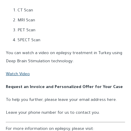
CT Scan
MRI Scan
PET Scan
SPECT Scan
You can watch a video on epilepsy treatment in Turkey using
Deep Brain Stimulation technology:
Watch Video
Request an Invoice and Personalized Offer for Your Case
To help you further, please leave your email address here.
Leave your phone number for us to contact you.
For more information on epilepsy, please visit: