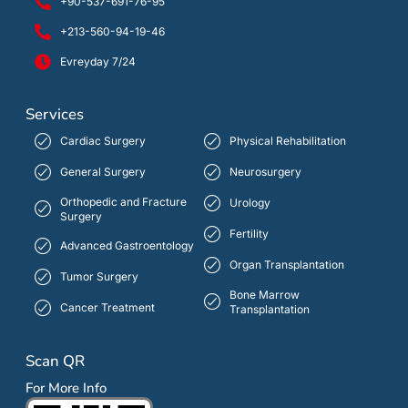
+90-537-691-76-95
+213-560-94-19-46
Evreyday 7/24
Services
Cardiac Surgery
Physical Rehabilitation
General Surgery
Neurosurgery
Orthopedic and Fracture
Urology
Surgery
Fertility
Advanced Gastroentology
Organ Transplantation
Tumor Surgery
Bone Marrow
Cancer Treatment
Transplantation
Scan QR
For More Info