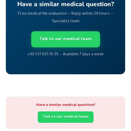
Have a similar medical question?
Free medical file evaluation — Reply within 24 hours —
Specialist team
Talk to our medical team
+90 537 691 76 95 — Available 7 days a week
Have a similar medical question?
Talk to our medical team