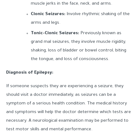
muscle jerks in the face, neck, and arms.
Clonic Seizures:
Involve rhythmic shaking of the
arms and legs.
Tonic-Clonic Seizures:
Previously known as
grand mal seizures, they involve muscle rigidity,
shaking, loss of bladder or bowel control, biting
the tongue, and loss of consciousness.
Diagnosis of Epilepsy:
If someone suspects they are experiencing a seizure, they
should visit a doctor immediately, as seizures can be a
symptom of a serious health condition. The medical history
and symptoms will help the doctor determine which tests are
necessary. A neurological examination may be performed to
test motor skills and mental performance.