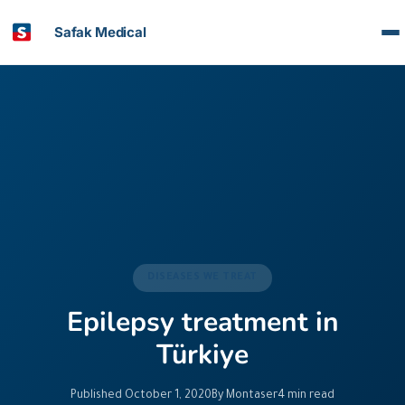
Safak Medical
DISEASES WE TREAT
Epilepsy treatment in
Türkiye
Published October 1, 2020
By Montaser
4 min read