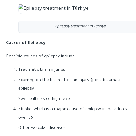
Epilepsy treatment in Türkiye
Causes of Epilepsy:
Possible causes of epilepsy include:
Traumatic brain injuries
Scarring on the brain after an injury (post-traumatic
epilepsy)
Severe illness or high fever
Stroke, which is a major cause of epilepsy in individuals
over 35
Other vascular diseases