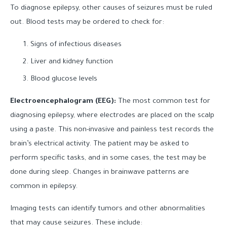
To diagnose epilepsy, other causes of seizures must be ruled
out. Blood tests may be ordered to check for:
Signs of infectious diseases
Liver and kidney function
Blood glucose levels
Electroencephalogram (EEG):
The most common test for
diagnosing epilepsy, where electrodes are placed on the scalp
using a paste. This non-invasive and painless test records the
brain’s electrical activity. The patient may be asked to
perform specific tasks, and in some cases, the test may be
done during sleep. Changes in brainwave patterns are
common in epilepsy.
Imaging tests can identify tumors and other abnormalities
that may cause seizures. These include: