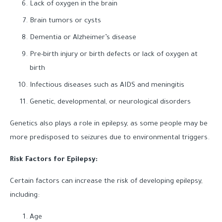
Lack of oxygen in the brain
Brain tumors or cysts
Dementia or Alzheimer’s disease
Pre-birth injury or birth defects or lack of oxygen at
birth
Infectious diseases such as AIDS and meningitis
Genetic, developmental, or neurological disorders
Genetics also plays a role in epilepsy, as some people may be
more predisposed to seizures due to environmental triggers.
Risk Factors for Epilepsy:
Certain factors can increase the risk of developing epilepsy,
including:
Age