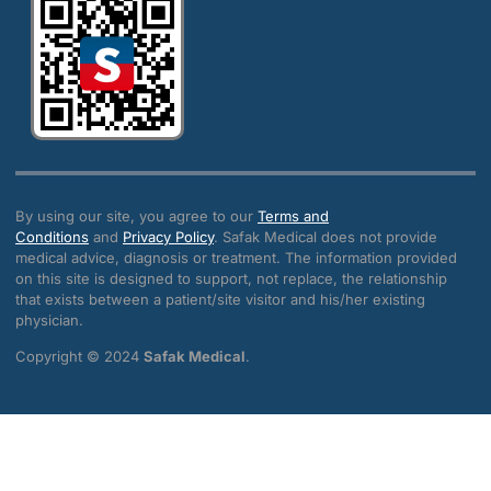
By using our site, you agree to our
Terms and
Conditions
and
Privacy Policy
. Safak Medical does not provide
medical advice, diagnosis or treatment. The information provided
on this site is designed to support, not replace, the relationship
that exists between a patient/site visitor and his/her existing
physician.
Copyright © 2024
Safak Medical
.