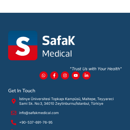
"Trust Us with Your Health"
Get In Touch
İstinye Üniversitesi Topkapı Kampüsü, Maltepe, Teyyareci
Sami Sk. No:3, 34010 Zeytinburnu/İstanbul, Türkiye
info@safakmedical.com
+90-537-691-76-95