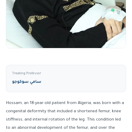
Treating Professor
سامي سوكوجو
Hossam, an 18-year-old patient from Algeria, was born with a
congenital deformity that included a shortened femur, knee
stiffness, and internal rotation of the leg. This condition led
to an abnormal development of the femur, and over the