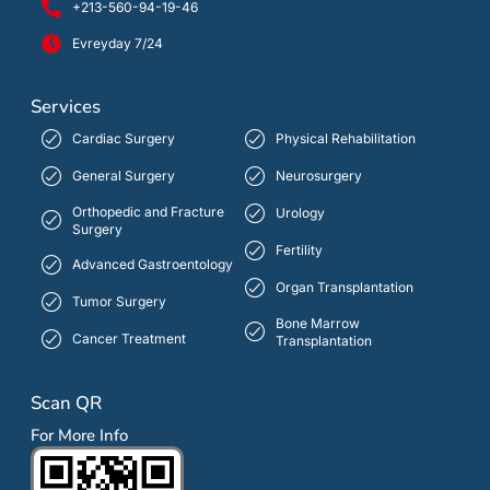
+213-560-94-19-46
Evreyday 7/24
Services
Cardiac Surgery
Physical Rehabilitation
General Surgery
Neurosurgery
Orthopedic and Fracture
Urology
Surgery
Fertility
Advanced Gastroentology
Organ Transplantation
Tumor Surgery
Bone Marrow
Cancer Treatment
Transplantation
Scan QR
For More Info