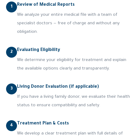
Review of Medical Reports
1
We analyze your entire medical file with a team of
specialist doctors — free of charge and without any
obligation.
Evaluating Eligibility
2
We determine your eligibility for treatment and explain
the available options clearly and transparently.
Living Donor Evaluation (if applicable)
3
If you have a living family donor, we evaluate their health
status to ensure compatibility and safety.
Treatment Plan & Costs
4
We develop a clear treatment plan with full details of