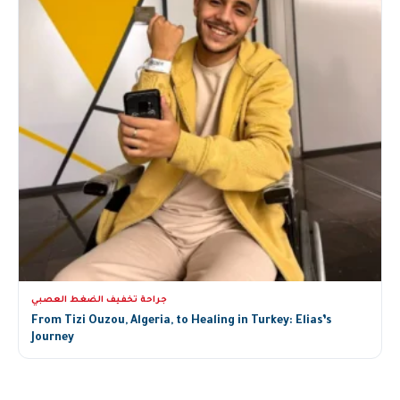
جراحة تخفيف الضغط العصبي
From Tizi Ouzou, Algeria, to Healing in Turkey: Elias’s
Journey