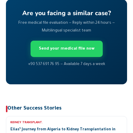
Are you facing a similar case?
Free medical file evaluation — Reply within 24 hours —
Multilingual specialist team
Send your medical file now
+90 537 691 76 95 — Available 7 days a week
Other Success Stories
KIDNEY TRANSPLANT.
Elias’ Journey from Algeria to Kidney Transplantation in