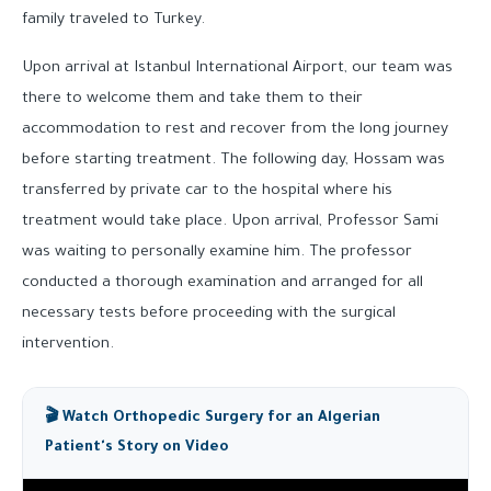
family traveled to Turkey.
Upon arrival at Istanbul International Airport, our team was
there to welcome them and take them to their
accommodation to rest and recover from the long journey
before starting treatment. The following day, Hossam was
transferred by private car to the hospital where his
treatment would take place. Upon arrival, Professor Sami
was waiting to personally examine him. The professor
conducted a thorough examination and arranged for all
necessary tests before proceeding with the surgical
intervention.
🎬 Watch Orthopedic Surgery for an Algerian
Patient's Story on Video