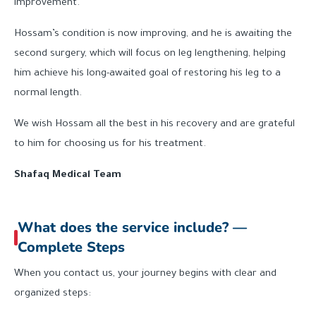
improvement.
Hossam’s condition is now improving, and he is awaiting the
second surgery, which will focus on leg lengthening, helping
him achieve his long-awaited goal of restoring his leg to a
normal length.
We wish Hossam all the best in his recovery and are grateful
to him for choosing us for his treatment.
Shafaq Medical Team
What does the service include? —
Complete Steps
When you contact us, your journey begins with clear and
organized steps: