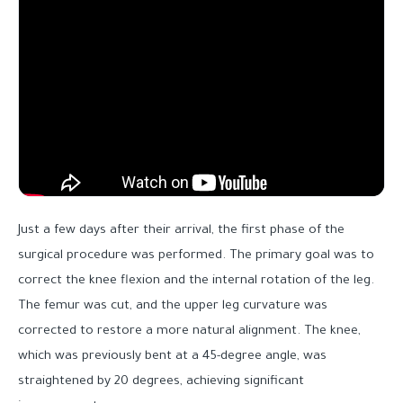
Just a few days after their arrival, the first phase of the
surgical procedure was performed. The primary goal was to
correct the knee flexion and the internal rotation of the leg.
The femur was cut, and the upper leg curvature was
corrected to restore a more natural alignment. The knee,
which was previously bent at a 45-degree angle, was
straightened by 20 degrees, achieving significant