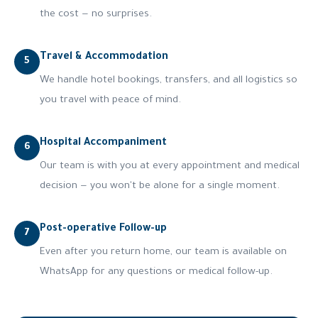
the cost — no surprises.
Travel & Accommodation
5
We handle hotel bookings, transfers, and all logistics so
you travel with peace of mind.
Hospital Accompaniment
6
Our team is with you at every appointment and medical
decision — you won't be alone for a single moment.
Post-operative Follow-up
7
Even after you return home, our team is available on
WhatsApp for any questions or medical follow-up.