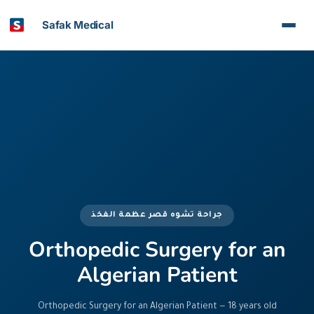
Safak Medical
جراحة تشوه قصر عظمة الفخذ
Orthopedic Surgery for an
Algerian Patient
Orthopedic Surgery for an Algerian Patient — 18 years old