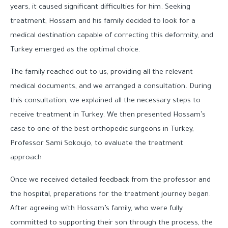
years, it caused significant difficulties for him. Seeking
treatment, Hossam and his family decided to look for a
medical destination capable of correcting this deformity, and
Turkey emerged as the optimal choice.
The family reached out to us, providing all the relevant
medical documents, and we arranged a consultation. During
this consultation, we explained all the necessary steps to
receive treatment in Turkey. We then presented Hossam’s
case to one of the best orthopedic surgeons in Turkey,
Professor Sami Sokoujo, to evaluate the treatment
approach.
Once we received detailed feedback from the professor and
the hospital, preparations for the treatment journey began.
After agreeing with Hossam’s family, who were fully
committed to supporting their son through the process, the