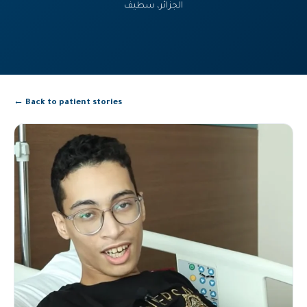
الجزائر، سطيف
← Back to patient stories