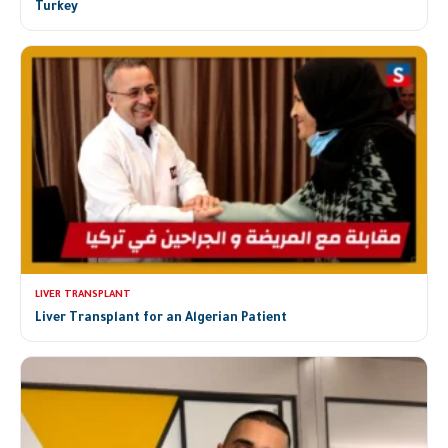
Turkey
LIVER TRANSPLANT
Liver Transplant for an Algerian Patient