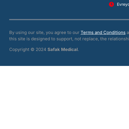
Evrey
By using our site, you agree to our
Terms and Conditions
a
this site is designed to support, not replace, the relationsh
Copyright © 2024
Safak Medical
.