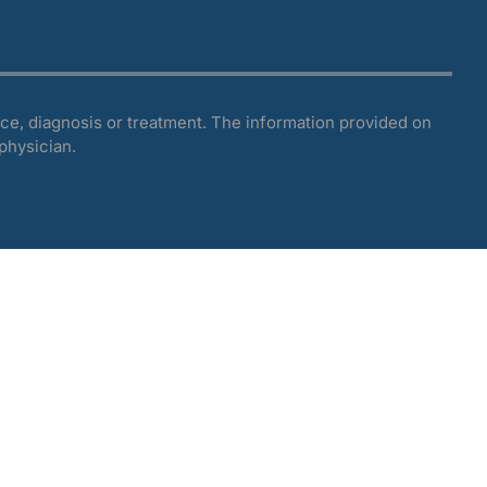
ce, diagnosis or treatment. The information provided on
 physician.