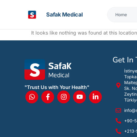
Safak Medical
Home
It looks like nothing was found at this location
Get In
İstiny
Topka
Maltep
"Trust Us with Your Health"
Sk. N
Zeytin
Türkiy
info@
+90-5
+213-