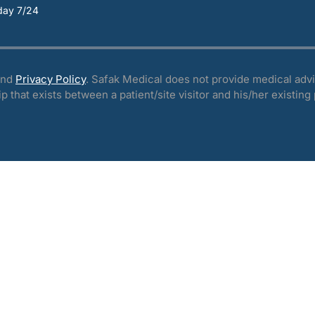
day 7/24
nd
Privacy Policy
. Safak Medical does not provide medical advi
ip that exists between a patient/site visitor and his/her existing