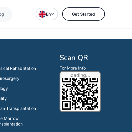
og
En
Get Started
Scan QR
For More Info
sical Rehabilitation
loading...
rosurgery
logy
ility
an Transplantation
ne Marrow
nsplantation