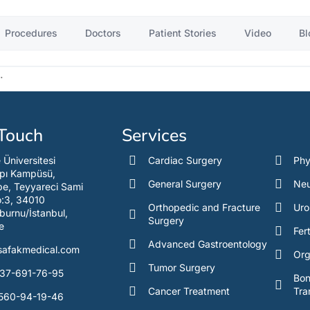
Procedures
Doctors
Patient Stories
Video
Bl
.
 Touch
Services
e Üniversitesi
Cardiac Surgery
Phy
pı Kampüsü,
General Surgery
Neu
e, Teyyareci Sami
o:3, 34010
Orthopedic and Fracture
Uro
burnu/İstanbul,
Surgery
e
Fert
Advanced Gastroentology
safakmedical.com
Org
Tumor Surgery
37-691-76-95
Bo
Cancer Treatment
Tra
560-94-19-46