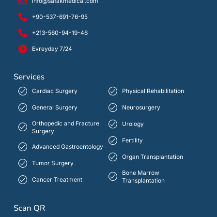
info@safakmedical.com
+90-537-691-76-95
+213-560-94-19-46
Evreyday 7/24
Services
Cardiac Surgery
Physical Rehabilitation
General Surgery
Neurosurgery
Orthopedic and Fracture
Urology
Surgery
Fertility
Advanced Gastroentology
Organ Transplantation
Tumor Surgery
Bone Marrow
Cancer Treatment
Transplantation
Scan QR