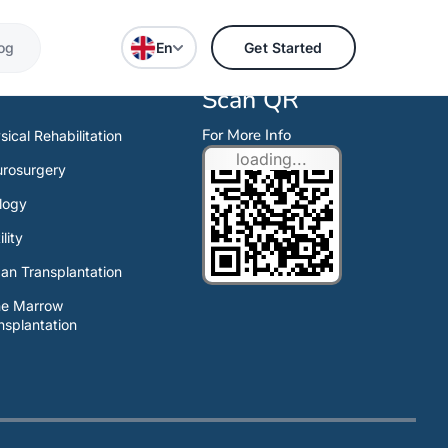
og
En
Get Started
Scan QR
For More Info
sical Rehabilitation
loading...
rosurgery
logy
ility
an Transplantation
ne Marrow
nsplantation