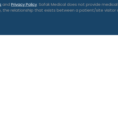
s
and
Privacy Policy
. Safak Medical does not provide medical
, the relationship that exists between a patient/site visitor 