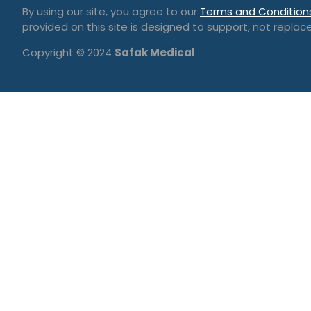
By using our site, you agree to our
Terms and Condition
provided on this site is designed to support, not replace
Copyright © 2024
Safak Medical
.