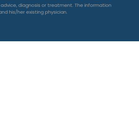
 advice, diagnosis or treatment. The information
and his/her existing physician.