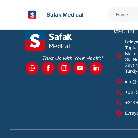
It looks like nothing was found at this location
Safak Medical
Home
Get In
İstiny
Topka
Maltep
"Trust Us with Your Health"
Sk. N
Zeytin
Türkiy
info@
+90-5
+213-
Evrey