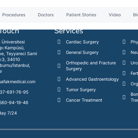
.
Procedures
Doctors
Patient Stories
Video
Bl
 Touch
Services
e Üniversitesi
Cardiac Surgery
Phy
pı Kampüsü,
General Surgery
Neu
e, Teyyareci Sami
o:3, 34010
Orthopedic and Fracture
Uro
burnu/İstanbul,
Surgery
e
Fert
Advanced Gastroentology
safakmedical.com
Org
Tumor Surgery
37-691-76-95
Bo
Cancer Treatment
Tra
560-94-19-46
day 7/24