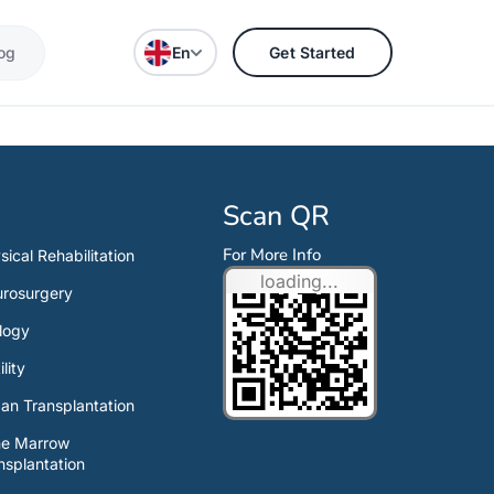
og
En
Get Started
Scan QR
For More Info
sical Rehabilitation
loading...
rosurgery
logy
ility
an Transplantation
ne Marrow
nsplantation