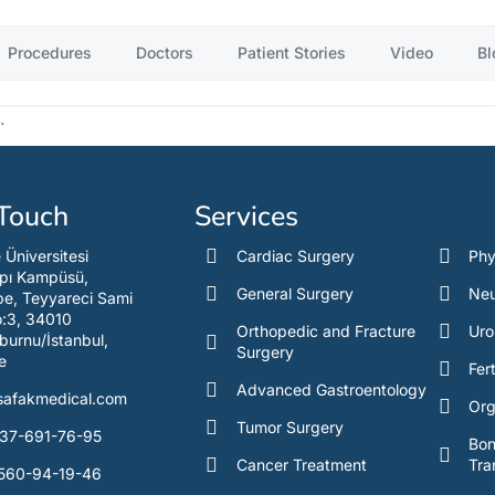
Procedures
Doctors
Patient Stories
Video
Bl
.
 Touch
Services
e Üniversitesi
Cardiac Surgery
Phy
pı Kampüsü,
General Surgery
Neu
e, Teyyareci Sami
o:3, 34010
Orthopedic and Fracture
Uro
burnu/İstanbul,
Surgery
e
Fert
Advanced Gastroentology
safakmedical.com
Org
Tumor Surgery
37-691-76-95
Bo
Cancer Treatment
Tra
560-94-19-46