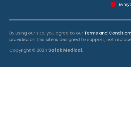
Evrey
By using our site, you agree to our
Terms and Condition
provided on this site is designed to support, not replace
Copyright © 2024
Safak Medical
.