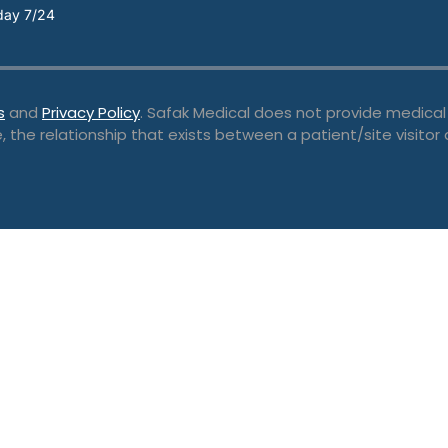
day 7/24
s
and
Privacy Policy
. Safak Medical does not provide medical
, the relationship that exists between a patient/site visitor 