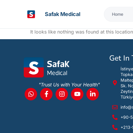
Safak Medical
Home
It looks like nothing was found at this location
Get In
İstiny
Topka
Maltep
"Trust Us with Your Health"
Sk. N
Zeytin
Türkiy
info@
+90-5
+213-