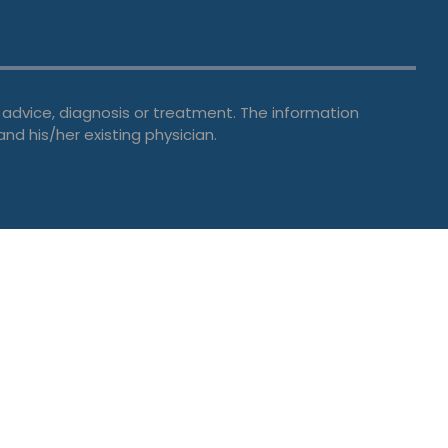
 advice, diagnosis or treatment. The information
and his/her existing physician.