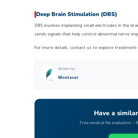
Deep Brain Stimulation (DBS)
DBS involves implanting small electrodes in the bra
sends signals that help control abnormal nerve i
For more details, contact us to explore treatment o
Written by
Montaser
Have a simila
Free medical file evaluation — 