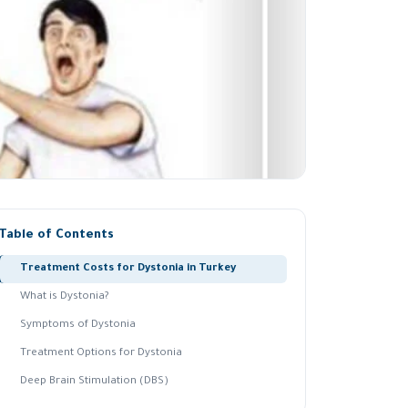
Table of Contents
Treatment Costs for Dystonia in Turkey
What is Dystonia?
Symptoms of Dystonia
Treatment Options for Dystonia
Deep Brain Stimulation (DBS)