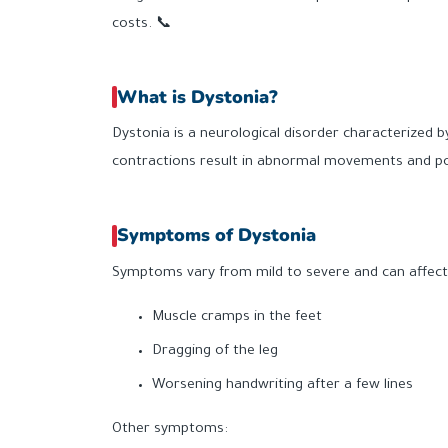
costs. 📞
What is Dystonia?
Dystonia is a neurological disorder characterized b
contractions result in abnormal movements and post
Symptoms of Dystonia
Symptoms vary from mild to severe and can affect d
Muscle cramps in the feet
Dragging of the leg
Worsening handwriting after a few lines
Other symptoms: