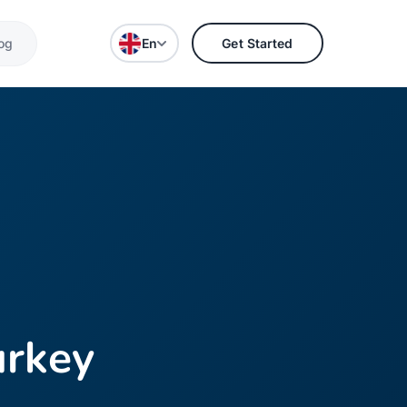
og
En
Get Started
urkey