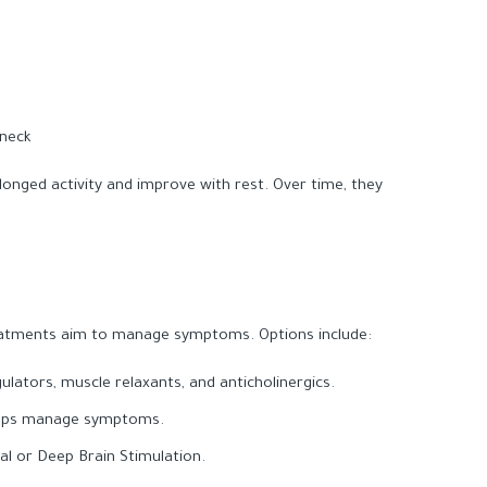
 neck
onged activity and improve with rest. Over time, they
reatments aim to manage symptoms. Options include:
ulators, muscle relaxants, and anticholinergics.
elps manage symptoms.
al or Deep Brain Stimulation.