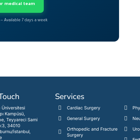
our medical team
 — Available 7 days a week
 Touch
Services
e Üniversitesi
Cardiac Surgery
Phy
pı Kampüsü,
General Surgery
Neu
e, Teyyareci Sami
o:3, 34010
Orthopedic and Fracture
Uro
burnu/İstanbul,
Surgery
e
Fert