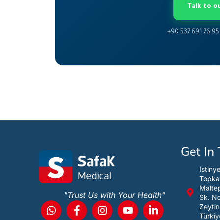
Talk to 
+90 537 691 76 95
Get In
İstiny
Topka
Maltep
"Trust Us with Your Health"
Sk. N
Zeytin
Türkiy