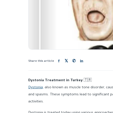
f
𝕏
✆
in
Share this article
Dystonia Treatment in Turkey
🇹🇷
Dystonia,
also known as muscle tone disorder, cau
and spasms. These symptoms lead to significant pai
activities.