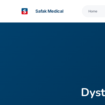
Safak Medical
Home
Dyst