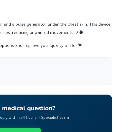
in and a pulse generator under the chest skin. This device
mpulses, reducing unwanted movements. ⚡🧠
ptions and improve your quality of life. 🌟
r medical question?
Reply within 24 hours — Specialist team