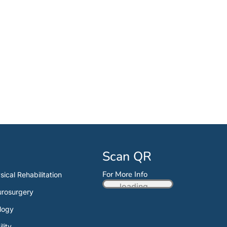
Scan QR
For More Info
sical Rehabilitation
loading...
rosurgery
logy
ility