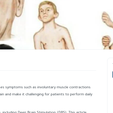
ses symptoms such as involuntary muscle contractions
n and make it challenging for patients to perform daily