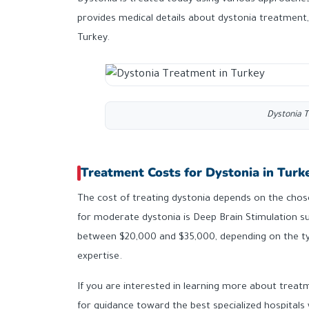
Dystonia is treated today using various approaches,
provides medical details about dystonia treatment,
Turkey.
Dystonia T
Treatment Costs for Dystonia in Turk
The cost of treating dystonia depends on the cho
for moderate dystonia is Deep Brain Stimulation su
between $20,000 and $35,000, depending on the ty
expertise.
If you are interested in learning more about treatm
for guidance toward the best specialized hospitals