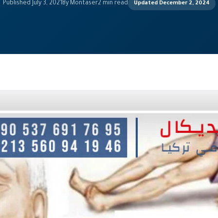
Published July 3, 2021
By Montaser
2 min read
Updated December 2, 2024