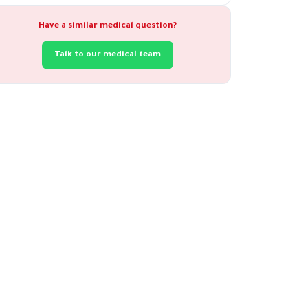
Have a similar medical question?
Talk to our medical team