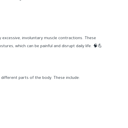
y excessive, involuntary muscle contractions. These
ures, which can be painful and disrupt daily life. 🧠💪
ifferent parts of the body. These include: