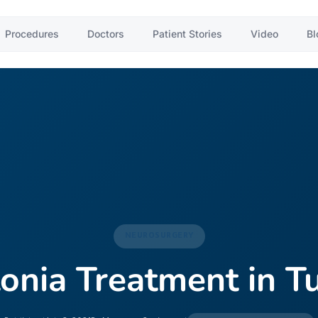
Procedures
Doctors
Patient Stories
Video
Bl
NEUROSURGERY
onia Treatment in T