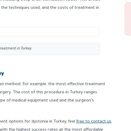
 including Deep Brain Stimulation (DBS). This article
 the techniques used, and the costs of treatment in
reatment in Turkey
ey
sen method. For example, the most effective treatment
rgery. The cost of this procedure in Turkey ranges
pe of medical equipment used and the surgeon’s
ent options for dystonia in Turkey, feel
free to contact us
 with the highest success rates at the most affordable