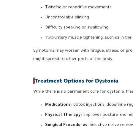
Twisting or repetitive movements
Uncontrollable blinking
Difficulty speaking or swallowing
Involuntary muscle tightening, such as in the
Symptoms may worsen with fatigue, stress, or prol
might spread to other parts of the body.
Treatment Options for Dystonia
While there is no permanent cure for dystonia, t
Medications
: Botox injections, dopamine reg
Physical Therapy
: Improves posture and h
Surgical Procedures
: Selective nerve remov