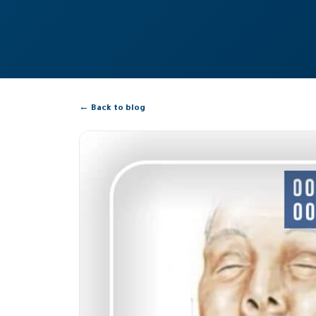
← Back to blog