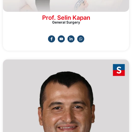
Prof. Selin Kapan
General Surgery