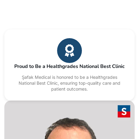
Proud to Be a Healthgrades National Best Clinic
Şafak Medical is honored to be a Healthgrades
National Best Clinic, ensuring top-quality care and
patient outcomes.