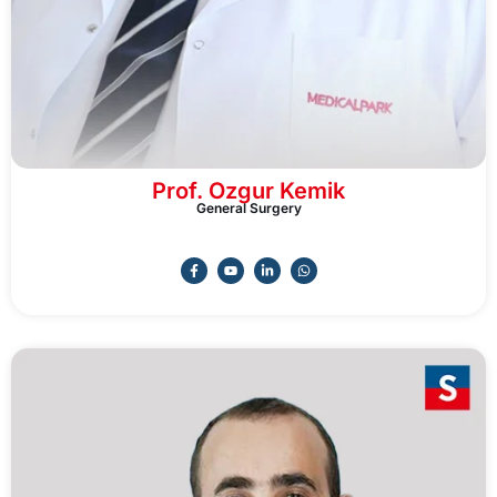
Prof. Ozgur Kemik
General Surgery