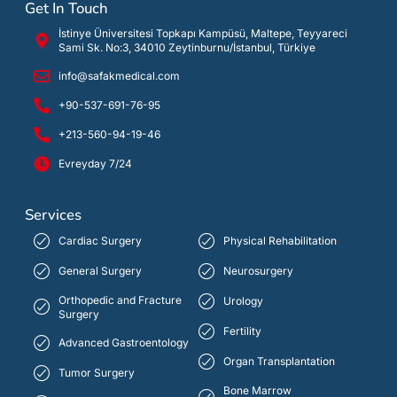
Get In Touch
İstinye Üniversitesi Topkapı Kampüsü, Maltepe, Teyyareci
Sami Sk. No:3, 34010 Zeytinburnu/İstanbul, Türkiye
info@safakmedical.com
+90-537-691-76-95
+213-560-94-19-46
Evreyday 7/24
Services
Cardiac Surgery
Physical Rehabilitation
General Surgery
Neurosurgery
Orthopedic and Fracture
Urology
Surgery
Fertility
Advanced Gastroentology
Organ Transplantation
Tumor Surgery
Bone Marrow