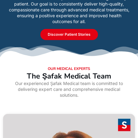
patient. Our goal is to consistently deliver high-quality,
compassionate care through advanced medical treatments,
ensuring a positive experience and improved health
outcomes for all.
Discover Patient Stories
OUR MEDICAL EXPERTS
The Şafak Medical Team
Our experienced Şafak Medical team is committed to
delivering expert care and comprehensive medical
solutions.