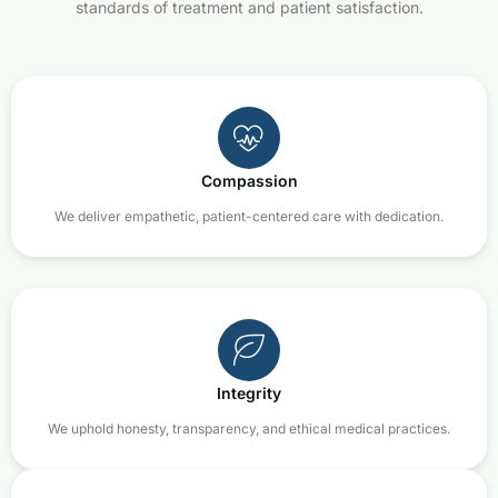
standards of treatment and patient satisfaction.
Compassion
We deliver empathetic, patient-centered care with dedication.
Integrity
We uphold honesty, transparency, and ethical medical practices.