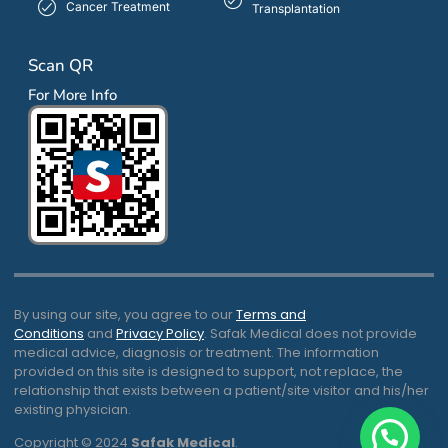
Cancer Treatment
Transplantation
Scan QR
For More Info
By using our site, you agree to our
Terms and
Conditions
and
Privacy Policy
. Safak Medical does not provide
medical advice, diagnosis or treatment. The information
provided on this site is designed to support, not replace, the
relationship that exists between a patient/site visitor and his/her
existing physician.
Copyright © 2024
Safak Medical
.