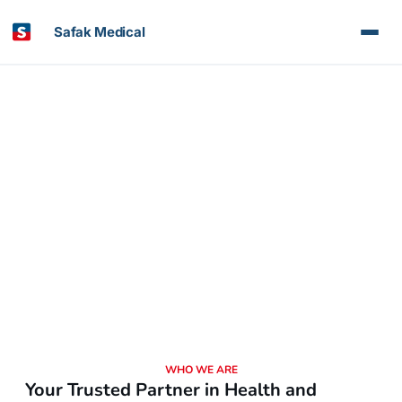
Safak Medical
About Us
Committed to Your Health, Every Step of the Way
WHO WE ARE
Your Trusted Partner in Health and