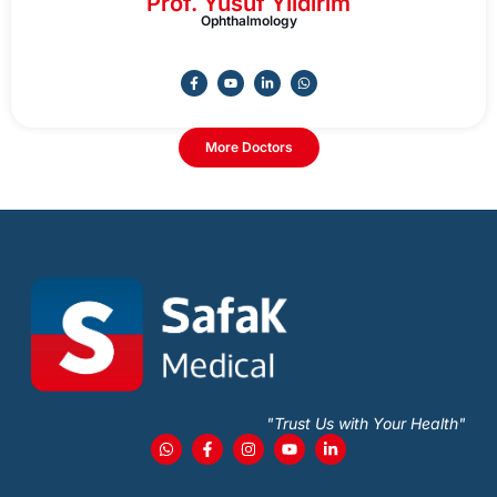
Prof. Yusuf Yildirim
Ophthalmology
More Doctors
"Trust Us with Your Health"