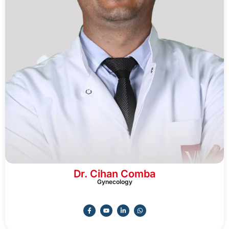
Dr. Cihan Comba
Gynecology