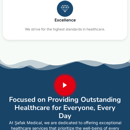
Excellence
We strive for the highest standards in healthcare.
Focused on Providing Outstanding
Healthcare for Everyone, Every
Day
At Şafak Medical, we are dedicated to offering exceptional
healthcare services that prioritize the well-being of every