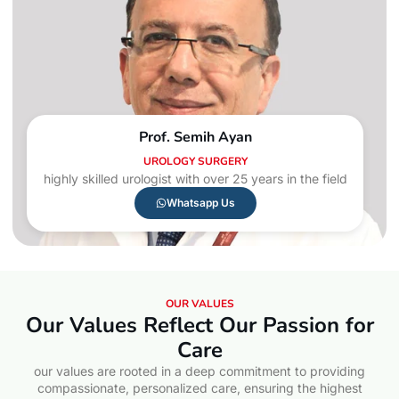
Prof. Semih Ayan
UROLOGY SURGERY
highly skilled urologist with over 25 years in the field
Whatsapp Us
OUR VALUES
Our Values Reflect Our Passion for
Care
our values are rooted in a deep commitment to providing
compassionate, personalized care, ensuring the highest