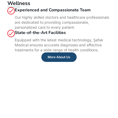
Wellness
Experienced and Compassionate Team
Our highly skilled doctors and healthcare professionals
are dedicated to providing compassionate,
personalized care to every patient.
State-of-the-Art Facilities
Equipped with the latest medical technology, Şafak
Medical ensures accurate diagnoses and effective
treatments for a wide range of health conditions.
More About Us