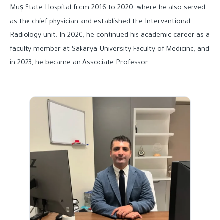
Muş State Hospital from 2016 to 2020, where he also served
as the chief physician and established the Interventional
Radiology unit. In 2020, he continued his academic career as a
faculty member at Sakarya University Faculty of Medicine, and
in 2023, he became an Associate Professor.