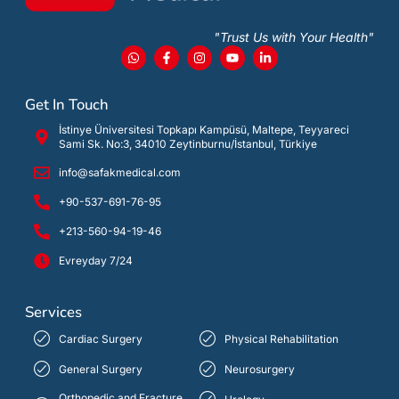
"Trust Us with Your Health"
Get In Touch
İstinye Üniversitesi Topkapı Kampüsü, Maltepe, Teyyareci
Sami Sk. No:3, 34010 Zeytinburnu/İstanbul, Türkiye
info@safakmedical.com
+90-537-691-76-95
+213-560-94-19-46
Evreyday 7/24
Services
Cardiac Surgery
Physical Rehabilitation
General Surgery
Neurosurgery
Orthopedic and Fracture