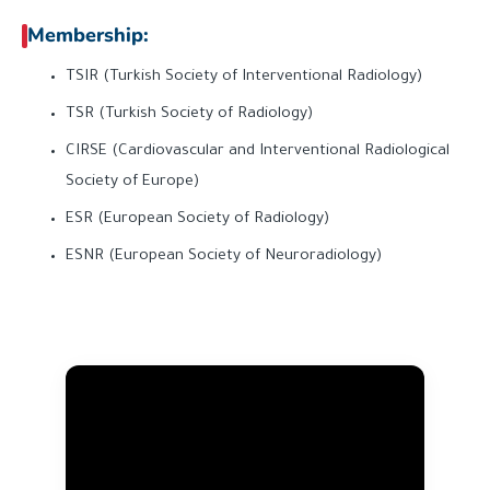
Membership:
TSIR (Turkish Society of Interventional Radiology)
TSR (Turkish Society of Radiology)
CIRSE (Cardiovascular and Interventional Radiological
Society of Europe)
ESR (European Society of Radiology)
ESNR (European Society of Neuroradiology)