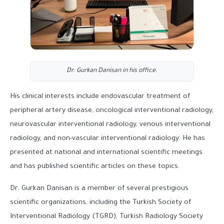
Dr. Gurkan Danisan in his office.
His clinical interests include endovascular treatment of
peripheral artery disease, oncological interventional radiology,
neurovascular interventional radiology, venous interventional
radiology, and non-vascular interventional radiology. He has
presented at national and international scientific meetings
and has published scientific articles on these topics.
Dr. Gurkan Danisan is a member of several prestigious
scientific organizations, including the Turkish Society of
Interventional Radiology (TGRD), Turkish Radiology Society