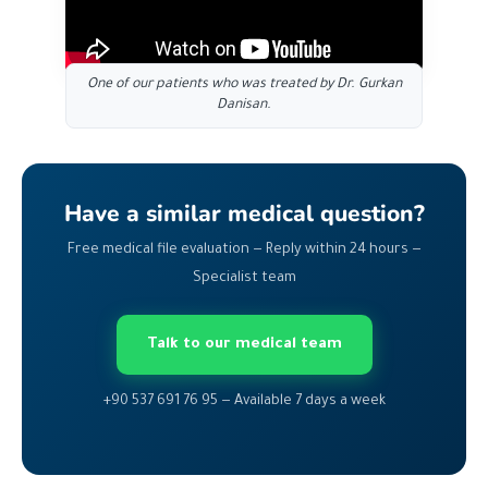
One of our patients who was treated by Dr. Gurkan
Danisan.
Have a similar medical question?
Free medical file evaluation — Reply within 24 hours —
Specialist team
Talk to our medical team
+90 537 691 76 95 — Available 7 days a week