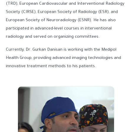
(TRD), European Cardiovascular and Interventional Radiology
Society (CIRSE), European Society of Radiology (ESR), and
European Society of Neuroradiology (ESNR). He has also
participated in advanced-level courses in interventional
radiology and served on organizing committees.
Currently, Dr. Gurkan Danisan is working with the Medipol
Health Group, providing advanced imaging technologies and
innovative treatment methods to his patients.