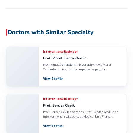
Doctors with Similar Specialty
Interventional Radiology
Prof. Murat Cantasdemir
Prof. Murat Cantasdemir biography: Prof. Murat
Cantasdemir is a highly respected expert in
Interventional Radiology...
View Profile
Interventional Radiology
Prof. Serdar Geyik
Prof. Serdar Geyik biography: Prof. Serdar Geyik is an
interventional radiologist at Medical Park Florya...
View Profile