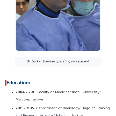
Dr. Gurkan Danisan operating on a patient.
Education:
2004 – 2011:
Faculty of Medicine/ Inonu University/
Malatya, Turkiye
2011 – 2015:
Department of Radiology/ Bagcilar Training
and Research Hospital/ Istanbul, Turkiye