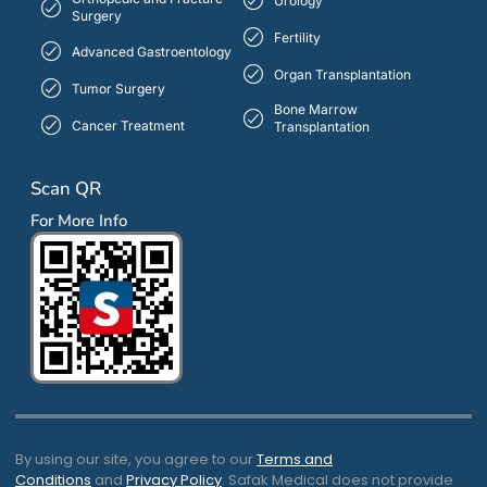
Urology
Surgery
Fertility
Advanced Gastroentology
Organ Transplantation
Tumor Surgery
Bone Marrow
Cancer Treatment
Transplantation
Scan QR
For More Info
By using our site, you agree to our
Terms and
Conditions
and
Privacy Policy
. Safak Medical does not provide