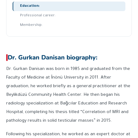
Education:
Professional career:
Membership:
Dr. Gurkan Danisan biography:
Dr. Gurkan Danisan was born in 1985 and graduated from the
Faculty of Medicine at İnönü University in 2011. After
graduation, he worked briefly as a general practitioner at the
Beylikdüzü Community Health Center. He then began his
radiology specialization at Bağcılar Education and Research
Hospital, completing his thesis titled “Correlation of MRI and
pathology results in solid testicular masses” in 2015.
Following his specialization, he worked as an expert doctor at