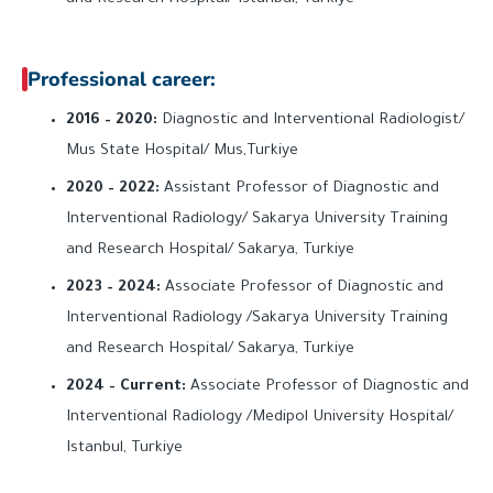
Professional career:
2016 – 2020:
Diagnostic and Interventional Radiologist/
Mus State Hospital/ Mus,Turkiye
2020 – 2022:
Assistant Professor of Diagnostic and
Interventional Radiology/ Sakarya University Training
and Research Hospital/ Sakarya, Turkiye
2023 – 2024:
Associate Professor of Diagnostic and
Interventional Radiology /Sakarya University Training
and Research Hospital/ Sakarya, Turkiye
2024 – Current:
Associate Professor of Diagnostic and
Interventional Radiology /Medipol University Hospital/
Istanbul, Turkiye