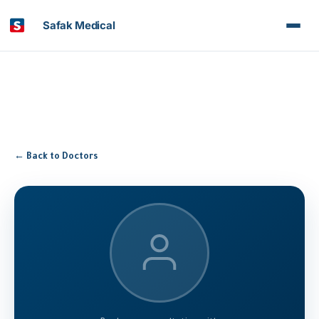
Safak Medical
← Back to Doctors