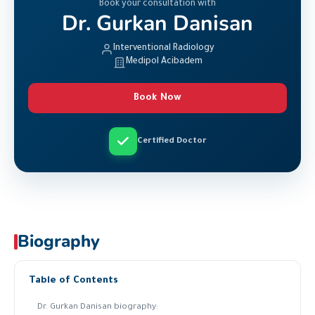
Book your consultation with
Dr. Gurkan Danisan
Interventional Radiology
Medipol Acibadem
Book Now
Certified Doctor
Biography
Table of Contents
Dr. Gurkan Danisan biography: