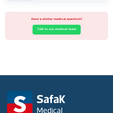
Have a similar medical question?
Talk to our medical team