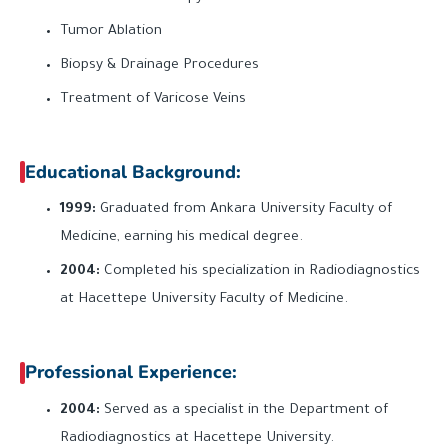
Tumor Ablation
Biopsy & Drainage Procedures
Treatment of Varicose Veins
Educational Background:
1999:
Graduated from Ankara University Faculty of
Medicine, earning his medical degree.
2004:
Completed his specialization in Radiodiagnostics
at Hacettepe University Faculty of Medicine.
Professional Experience:
2004:
Served as a specialist in the Department of
Radiodiagnostics at Hacettepe University.