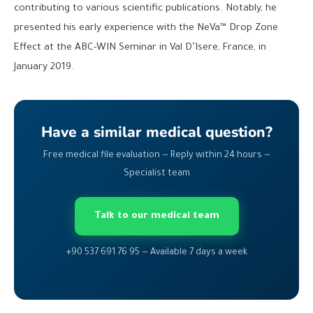
contributing to various scientific publications. Notably, he
presented his early experience with the NeVa™ Drop Zone
Effect at the ABC-WIN Seminar in Val D’Isere, France, in
January 2019.
Have a similar medical question?
Free medical file evaluation — Reply within 24 hours —
Specialist team
Talk to our medical team
+90 537 691 76 95 — Available 7 days a week