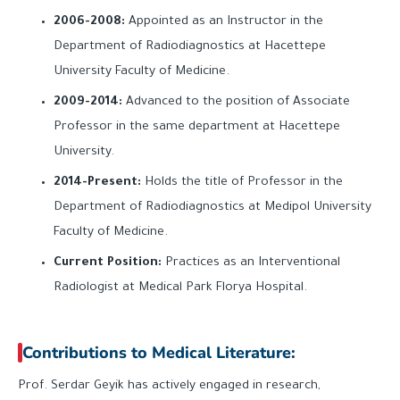
2006-2008:
Appointed as an Instructor in the
Department of Radiodiagnostics at Hacettepe
University Faculty of Medicine.
2009-2014:
Advanced to the position of Associate
Professor in the same department at Hacettepe
University.
2014-Present:
Holds the title of Professor in the
Department of Radiodiagnostics at Medipol University
Faculty of Medicine.
Current Position:
Practices as an Interventional
Radiologist at Medical Park Florya Hospital.
Contributions to Medical Literature:
Prof. Serdar Geyik has actively engaged in research,