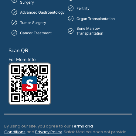
Surgery
Fertility
Advanced Gastroentology
Organ Transplantation
Tumor Surgery
Bone Marrow
Cancer Treatment
Transplantation
Scan QR
For More Info
By using our site, you agree to our
Terms and
Conditions
and
Privacy Policy
. Safak Medical does not provide