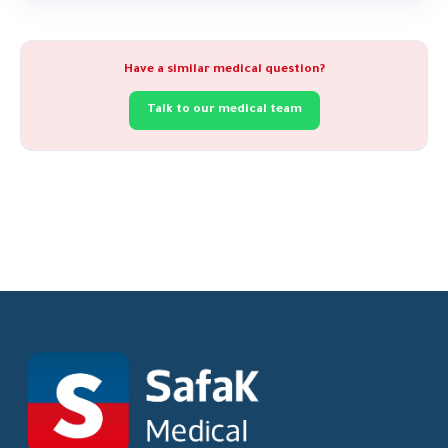
Have a similar medical question?
Talk to our medical team