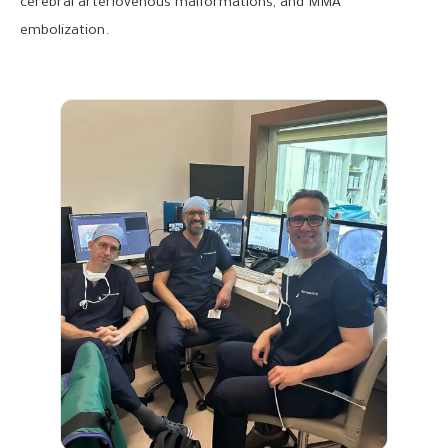
cerebral arteriovenous malformations, and MMA
embolization.