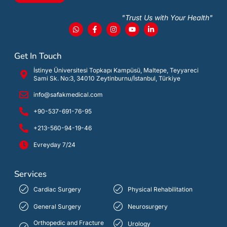
"Trust Us with Your Health"
Get In Touch
İstinye Üniversitesi Topkapı Kampüsü, Maltepe, Teyyareci
Sami Sk. No:3, 34010 Zeytinburnu/İstanbul, Türkiye
info@safakmedical.com
+90-537-691-76-95
+213-560-94-19-46
Evreyday 7/24
Services
Cardiac Surgery
Physical Rehabilitation
General Surgery
Neurosurgery
Orthopedic and Fracture
Urology