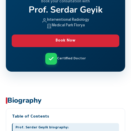
Book your consultation with
Prof. Serdar Geyik
Interventional Radiology
Medical Park Florya
Book Now
Certified Doctor
Biography
Table of Contents
Prof. Serdar Geyik biography: