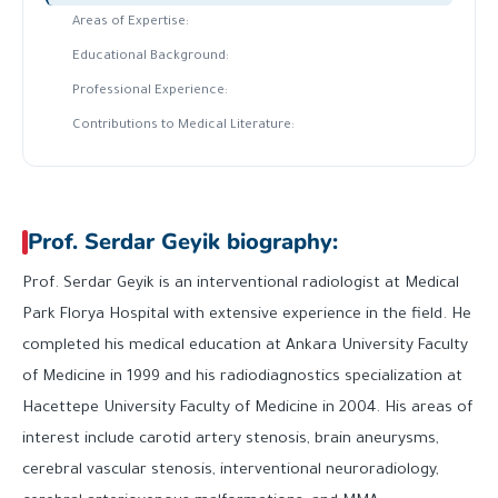
Areas of Expertise:
Educational Background:
Professional Experience:
Contributions to Medical Literature:
Prof. Serdar Geyik biography:
Prof. Serdar Geyik is an interventional radiologist at Medical
Park Florya Hospital with extensive experience in the field. He
completed his medical education at Ankara University Faculty
of Medicine in 1999 and his radiodiagnostics specialization at
Hacettepe University Faculty of Medicine in 2004. His areas of
interest include carotid artery stenosis, brain aneurysms,
cerebral vascular stenosis, interventional neuroradiology,