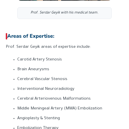
Prof. Serdar Geyik with his medical team.
Areas of Expertise:
Prof. Serdar Geyik areas of expertise include:
Carotid Artery Stenosis
Brain Aneurysms
Cerebral Vascular Stenosis
Interventional Neuroradiology
Cerebral Arteriovenous Malformations
Middle Meningeal Artery (MMA) Embolization
Angioplasty & Stenting
Embolization Therapy