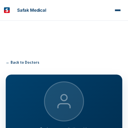
Safak Medical
← Back to Doctors