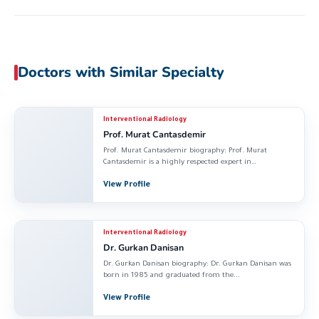
Doctors with Similar Specialty
Interventional Radiology
Prof. Murat Cantasdemir
Prof. Murat Cantasdemir biography: Prof. Murat
Cantasdemir is a highly respected expert in
Interventional Radiology...
View Profile
Interventional Radiology
Dr. Gurkan Danisan
Dr. Gurkan Danisan biography: Dr. Gurkan Danisan was
born in 1985 and graduated from the...
View Profile