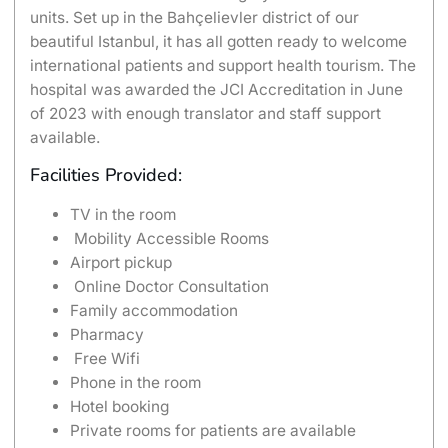
units. Set up in the Bahçelievler district of our
beautiful Istanbul, it has all gotten ready to welcome
international patients and support health tourism. The
hospital was awarded the JCI Accreditation in June
of 2023 with enough translator and staff support
available.
Facilities Provided:
TV in the room
Mobility Accessible Rooms
Airport pickup
Online Doctor Consultation
Family accommodation
Pharmacy
Free Wifi
Phone in the room
Hotel booking
Private rooms for patients are available