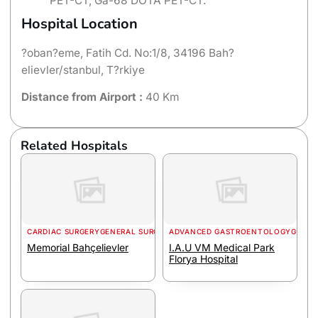
PET-CT, Ga-68 DOTA PET-CT.
Hospital Location
?oban?eme, Fatih Cd. No:1/8, 34196 Bah?
elievler/stanbul, T?rkiye
Distance from Airport :
40 Km
Related Hospitals
CARDIAC SURGERY
GENERAL SURGERY
ADVANCED GASTROENTOLOGY
GENER
Memorial Bahçelievler
I.A.U VM Medical Park
Florya Hospital