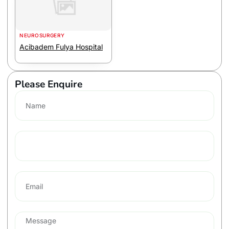
NEUROSURGERY
Acibadem Fulya Hospital
Please Enquire