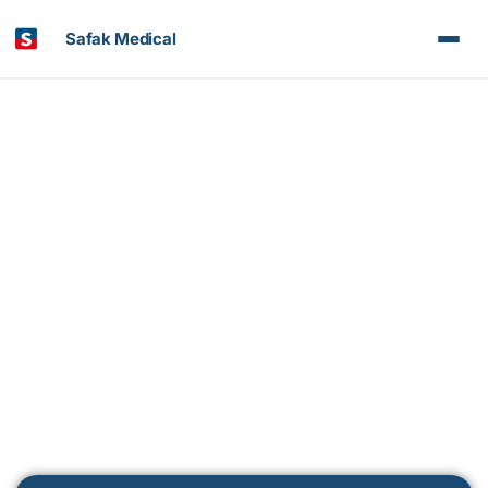
Safak Medical
Medipol Bahçelievler Hospital