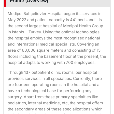
Profile (Overview)
Medipol Bahçelievler Hospital began its services in
May 2022 and patient capacity is 441 beds and it is
the second largest hospital of Medipol Health Group
in Istanbul, Turkey. Using the optimal technologies,
the hospital employs the most recognized national
and international medical specialists. Covering an
area of 60,000 square meters and consisting of 15
floors including the basement floor at the present, the
hospital adapts to working with 700 employees.
Through 137 outpatient clinic rooms, our hospital
provides services in all specialties. Currently, there
are fourteen operating rooms in the hospital and all
have a technological base for performing any
surgery. Apart from these primary specialties like
pediatrics, internal medicine, etc, the hospital offers
the secondary areas of these specializations which