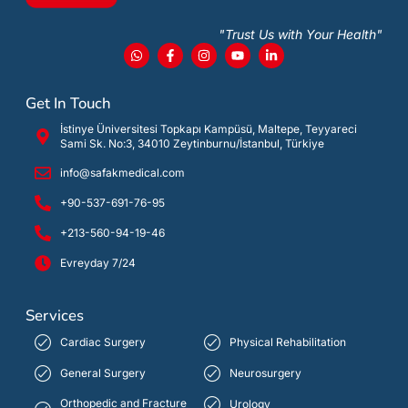
"Trust Us with Your Health"
Get In Touch
İstinye Üniversitesi Topkapı Kampüsü, Maltepe, Teyyareci
Sami Sk. No:3, 34010 Zeytinburnu/İstanbul, Türkiye
info@safakmedical.com
+90-537-691-76-95
+213-560-94-19-46
Evreyday 7/24
Services
Cardiac Surgery
Physical Rehabilitation
General Surgery
Neurosurgery
Orthopedic and Fracture
Urology