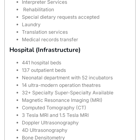
Interpreter Services
Rehabilitation
Special dietary requests accepted
Laundry
Translation services
Medical records transfer
Hospital (Infrastructure)
441 hospital beds
137 outpatient beds
Neonatal department with 52 incubators
14 ultra-modern operation theatres
32+ Specialty Super-Specialty Available
Magnetic Resonance Imaging (MRI)
Computed Tomography (CT)
3 Tesla MRI and 1.5 Tesla MRI
Doppler Ultrasonography
4D Ultrasonography
Bone Densitometry