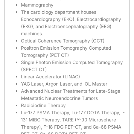
Mammography
The cardiology department houses
Echocardiography (EKO), Electrocardiography
(EKG), and Electroencephalography (EEG)
machines.
Optical Coherence Tomography (OCT)
Positron Emission Tomography Computed
Tomography (PET CT)
Single Photon Emission Computed Tomography
(SPECT CT)
Linear Accelerator (LINAC)
YAG Laser, Argon Laser, and IOL Master
Advanced Nuclear Treatments for Late-Stage
Metastatic Neuroendocrine Tumors
Radioiodine Therapy
Lu-177 PSMA Therapy, Lu-177 DOTA Therapy, I-
131 MIBG Therapy, TARE (Y-90 Microsphere
Therapy), F-18 FDG PET-CT, and Ga-68 PSMA