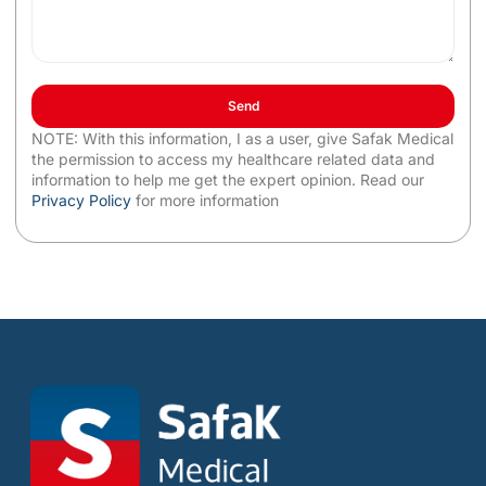
Send
NOTE: With this information, I as a user, give Safak Medical
the permission to access my healthcare related data and
information to help me get the expert opinion. Read our
Privacy Policy
for more information