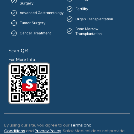
Surgery
Fertility
Advanced Gastroentology
Organ Transplantation
Tumor Surgery
Bone Marrow
Cancer Treatment
Transplantation
Scan QR
For More Info
By using our site, you agree to our
Terms and
Conditions
and
Privacy Policy
. Safak Medical does not provide