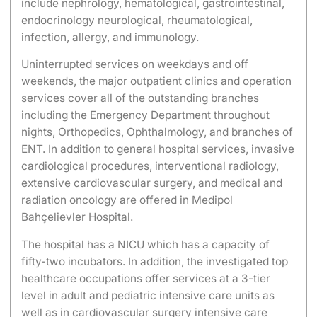
include nephrology, hematological, gastrointestinal,
endocrinology neurological, rheumatological,
infection, allergy, and immunology.
Uninterrupted services on weekdays and off
weekends, the major outpatient clinics and operation
services cover all of the outstanding branches
including the Emergency Department throughout
nights, Orthopedics, Ophthalmology, and branches of
ENT. In addition to general hospital services, invasive
cardiological procedures, interventional radiology,
extensive cardiovascular surgery, and medical and
radiation oncology are offered in Medipol
Bahçelievler Hospital.
The hospital has a NICU which has a capacity of
fifty-two incubators. In addition, the investigated top
healthcare occupations offer services at a 3-tier
level in adult and pediatric intensive care units as
well as in cardiovascular surgery intensive care