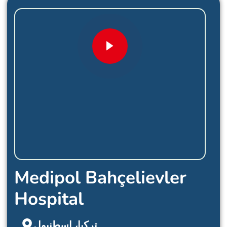
Medipol Bahçelievler
Hospital
تركيا، اسطنبول