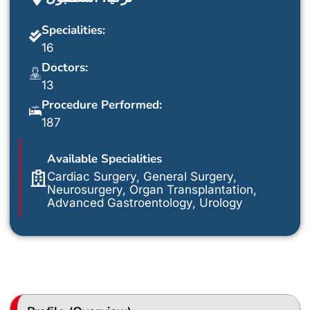
Specialities:
16
Doctors:
13
Procedure Performed:
187
Available Specialities
Cardiac Surgery, General Surgery,
Neurosurgery, Organ Transplantation,
Advanced Gastroentology, Urology