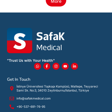
More
"Trust Us with Your Health"
Get In Touch
İstinye Üniversitesi Topkapı Kampüsü, Maltepe, Teyyareci
Sami Sk. No:3, 34010 Zeytinburnu/İstanbul, Türkiye
info@safakmedical.com
+90-537-691-76-95