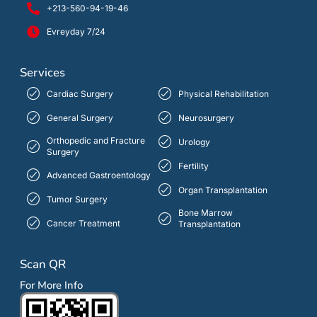
+213-560-94-19-46
Evreyday 7/24
Services
Cardiac Surgery
Physical Rehabilitation
General Surgery
Neurosurgery
Orthopedic and Fracture
Urology
Surgery
Fertility
Advanced Gastroentology
Organ Transplantation
Tumor Surgery
Bone Marrow
Cancer Treatment
Transplantation
Scan QR
For More Info