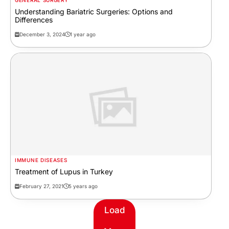
GENERAL SURGERY
Understanding Bariatric Surgeries: Options and
Differences
December 3, 2024
1 year ago
IMMUNE DISEASES
Treatment of Lupus in Turkey
February 27, 2021
5 years ago
Load