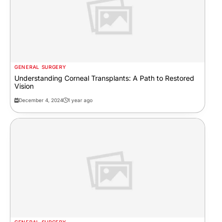
GENERAL SURGERY
Understanding Corneal Transplants: A Path to Restored
Vision
December 4, 2024
1 year ago