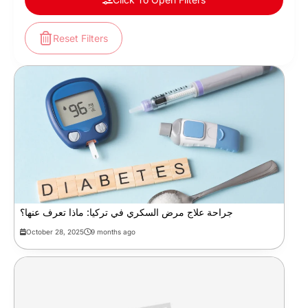
Reset Filters
جراحة علاج مرض السكري في تركيا: ماذا تعرف عنها؟
October 28, 2025
9 months ago