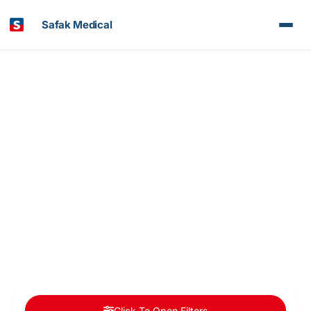
Safak Medical
Article & News
Day: November 26, 2020
Click To Open Filters